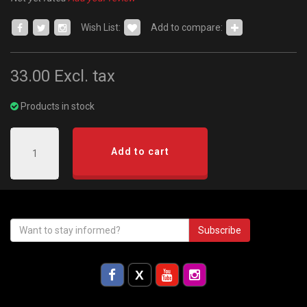
Wish List:
Add to compare:
33.00
Excl. tax
Products in stock
Add to cart
Subscribe