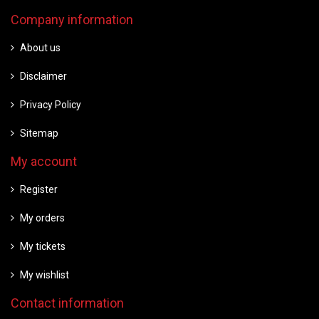
Company information
About us
Disclaimer
Privacy Policy
Sitemap
My account
Register
My orders
My tickets
My wishlist
Contact information