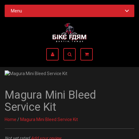
Menu
Magura Mini Bleed
Service Kit
Home
/
Magura Mini Bleed Service Kit
Not yet rated
Add your review