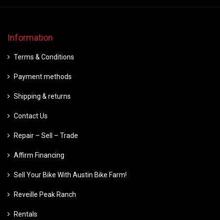
Information
Terms & Conditions
Payment methods
Shipping & returns
Contact Us
Repair – Sell – Trade
Affirm Financing
Sell Your Bike With Austin Bike Farm!
Reveille Peak Ranch
Rentals