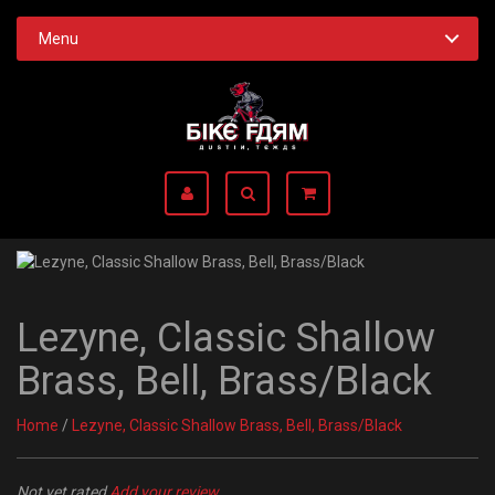
Menu
Lezyne, Classic Shallow
Brass, Bell, Brass/Black
Home
/
Lezyne, Classic Shallow Brass, Bell, Brass/Black
Not yet rated
Add your review