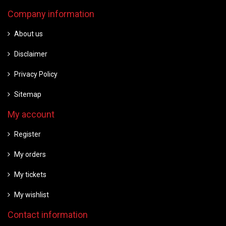
Company information
About us
Disclaimer
Privacy Policy
Sitemap
My account
Register
My orders
My tickets
My wishlist
Contact information