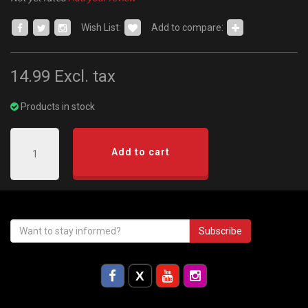
Wish List:
Add to compare:
14.99
Excl. tax
Products in stock
Add to cart
Subscribe