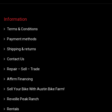
Information
Terms & Conditions
Payment methods
Shipping & returns
Contact Us
Repair – Sell – Trade
Affirm Financing
Sell Your Bike With Austin Bike Farm!
Reveille Peak Ranch
Rentals