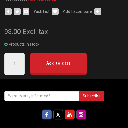
Wish List:
Add to compare:
98.00
Excl. tax
Products in stock
Add to cart
Subscribe