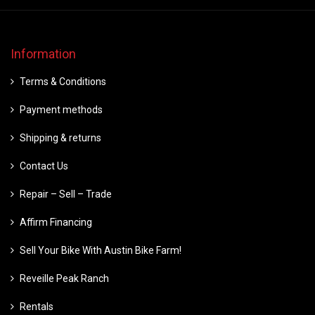
Information
Terms & Conditions
Payment methods
Shipping & returns
Contact Us
Repair – Sell – Trade
Affirm Financing
Sell Your Bike With Austin Bike Farm!
Reveille Peak Ranch
Rentals