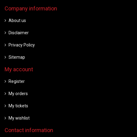
Company information
About us
Disclaimer
Privacy Policy
Sitemap
My account
Register
My orders
My tickets
My wishlist
Contact information