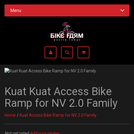
Menu
Kuat Kuat Access Bike
Ramp for NV 2.0 Family
Home
/
Kuat Access Bike Ramp for NV 2.0 Family
Not yet rated
Add your review