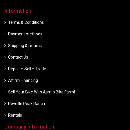
Information
Terms & Conditions
Payment methods
Shipping & returns
Contact Us
Repair – Sell – Trade
Affirm Financing
Sell Your Bike With Austin Bike Farm!
Reveille Peak Ranch
Rentals
Company information