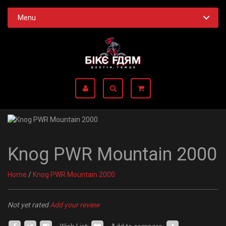
Menu
Knog PWR Mountain 2000
Home
/
Knog PWR Mountain 2000
Not yet rated
Add your review