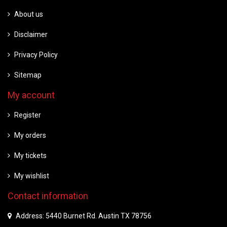
About us
Disclaimer
Privacy Policy
Sitemap
My account
Register
My orders
My tickets
My wishlist
Contact information
Address: 5440 Burnet Rd. Austin TX 78756