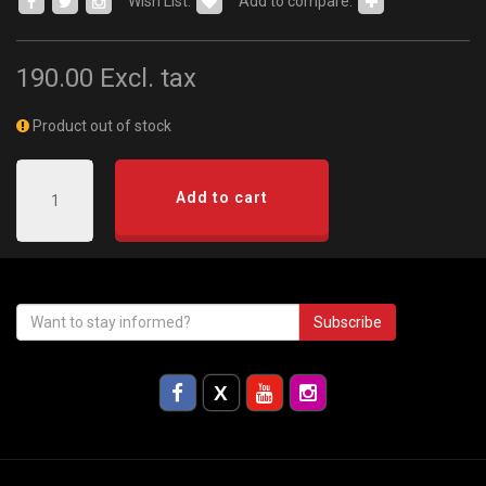
Wish List:
Add to compare:
190.00
Excl. tax
Product out of stock
Add to cart
Subscribe