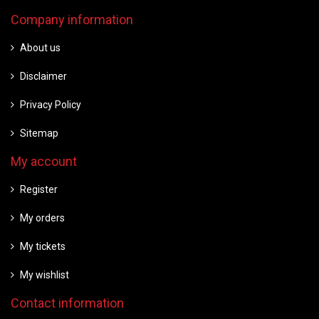
Company information
About us
Disclaimer
Privacy Policy
Sitemap
My account
Register
My orders
My tickets
My wishlist
Contact information