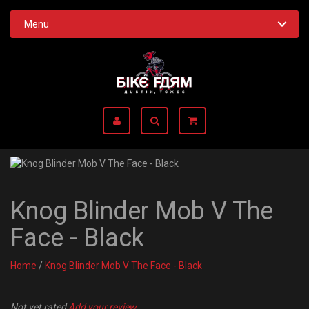
Menu
Knog Blinder Mob V The
Face - Black
Home
/
Knog Blinder Mob V The Face - Black
Not yet rated
Add your review