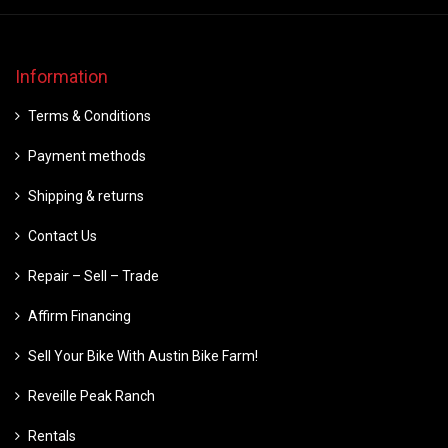
Information
Terms & Conditions
Payment methods
Shipping & returns
Contact Us
Repair – Sell – Trade
Affirm Financing
Sell Your Bike With Austin Bike Farm!
Reveille Peak Ranch
Rentals