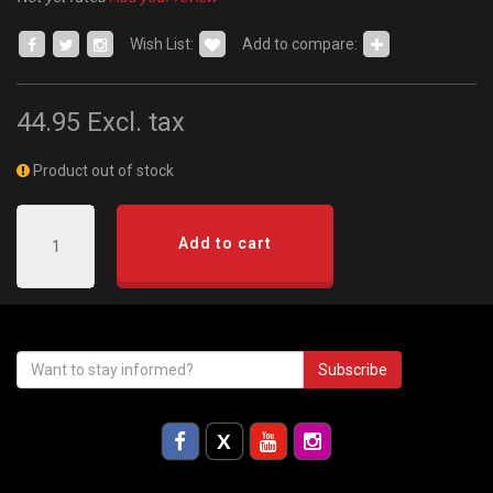
Wish List:
Add to compare:
44.95
Excl. tax
Product out of stock
Add to cart
Subscribe