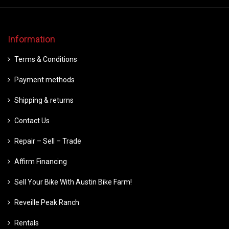
Information
Terms & Conditions
Payment methods
Shipping & returns
Contact Us
Repair – Sell – Trade
Affirm Financing
Sell Your Bike With Austin Bike Farm!
Reveille Peak Ranch
Rentals