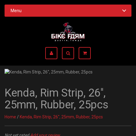
Menu
Kenda, Rim Strip, 26'',
25mm, Rubber, 25pcs
Home
/
Kenda, Rim Strip, 26'', 25mm, Rubber, 25pcs
Not yet rated
Add your review