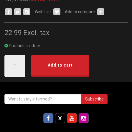
Wish List:
Add to compare:
22.99
Excl. tax
Products in stock
Add to cart
Subscribe