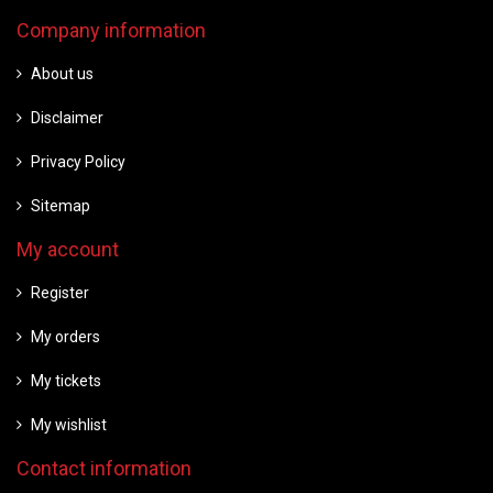
Company information
About us
Disclaimer
Privacy Policy
Sitemap
My account
Register
My orders
My tickets
My wishlist
Contact information