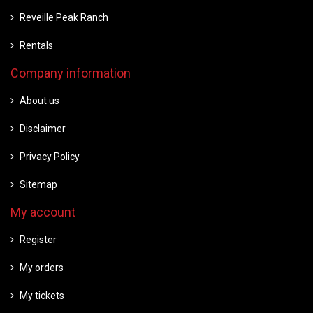
Reveille Peak Ranch
Rentals
Company information
About us
Disclaimer
Privacy Policy
Sitemap
My account
Register
My orders
My tickets