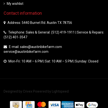
My wishlist
Contact information
Address: 5440 Burnet Rd. Austin TX 78756
Telephone: Sales & General: (512) 419-1911 | Service & Repairs:
(512) 401-3547
E-mail:
sales@austinbikefarm.com
service@austinbikefarm.com
Mon-Fri: 10 AM – 6 PM | Sat: 10 AM – 5 PM | Sunday: Closed
Designed by
Crivex
Powered by
Lightspeed