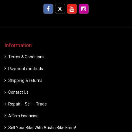
Information
Terms & Conditions
Payment methods
Shipping & returns
Contact Us
Repair – Sell – Trade
Affirm Financing
Sell Your Bike With Austin Bike Farm!