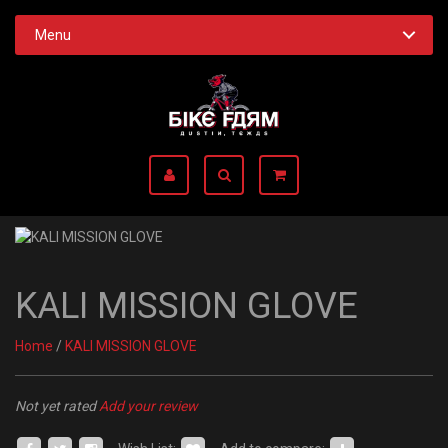
Menu
KALI MISSION GLOVE
Home
/
KALI MISSION GLOVE
Not yet rated
Add your review