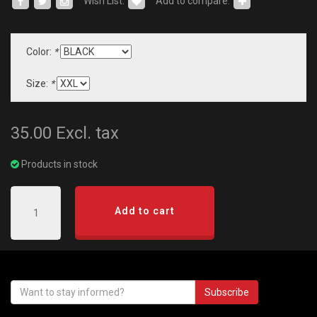
Wish List:
Add to compare:
Color:
*
Size:
*
35.00
Excl. tax
Products in stock
Add to cart
Subscribe