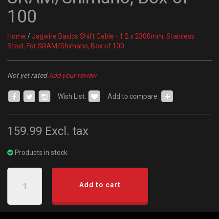
100
Home
/
Jagwire Basics Shift Cable - 1.2 x 2300mm, Stainless
Steel, For SRAM/Shimano, Box of 100
Not yet rated
Add your review
Wish List:
Add to compare:
159.99
Excl. tax
Products in stock
Add to cart