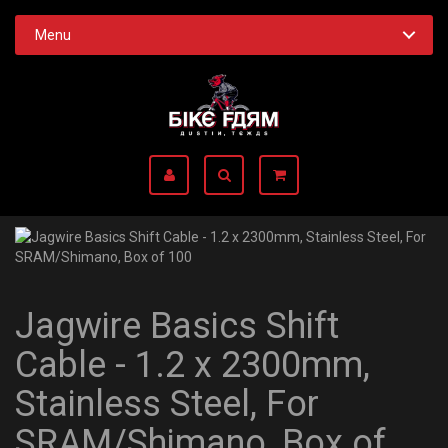
Menu
Jagwire Basics Shift
Cable - 1.2 x 2300mm,
Stainless Steel, For
SRAM/Shimano, Box of