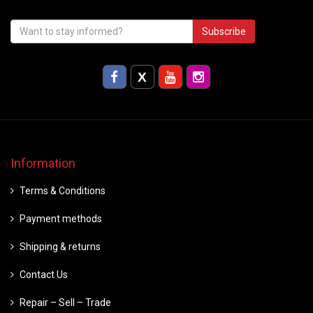
Subscribe
Information
Terms & Conditions
Payment methods
Shipping & returns
Contact Us
Repair – Sell – Trade