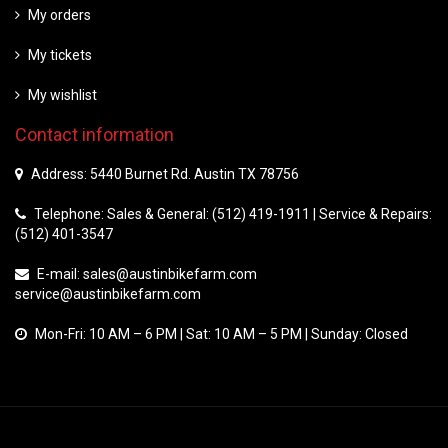
My orders
My tickets
My wishlist
Contact information
Address: 5440 Burnet Rd. Austin TX 78756
Telephone: Sales & General: (512) 419-1911 | Service & Repairs:
(512) 401-3547
E-mail:
sales@austinbikefarm.com
service@austinbikefarm.com
Mon-Fri: 10 AM – 6 PM | Sat: 10 AM – 5 PM | Sunday: Closed