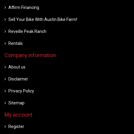
Affirm Financing
Sell Your Bike With Austin Bike Farm!
Reveille Peak Ranch
Rentals
Company information
About us
Disclaimer
Privacy Policy
Sitemap
My account
Register