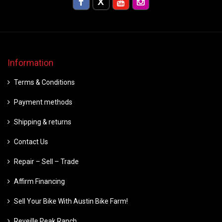
Information
Terms & Conditions
Payment methods
Shipping & returns
Contact Us
Repair – Sell – Trade
Affirm Financing
Sell Your Bike With Austin Bike Farm!
Reveille Peak Ranch