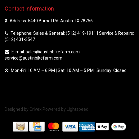
Contact information
Address: 5440 Burnet Rd. Austin TX 78756
Telephone: Sales & General: (512) 419-1911 | Service & Repairs:
(512) 401-3547
E-mail:
sales@austinbikefarm.com
service@austinbikefarm.com
Mon-Fri: 10 AM – 6 PM | Sat: 10 AM – 5 PM | Sunday: Closed
Designed by
Crivex
Powered by
Lightspeed