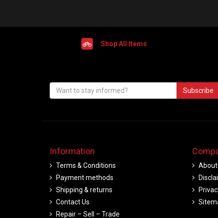
Shop All Items
Subscribe
Information
Compa
Terms & Conditions
About
Payment methods
Discla
Shipping & returns
Privac
Contact Us
Sitem
Repair – Sell – Trade