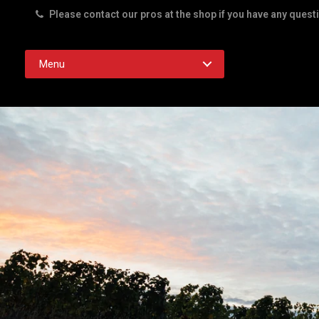
Please contact our pros at the shop if you have any quest
Rd. Austin TX 78756
Menu