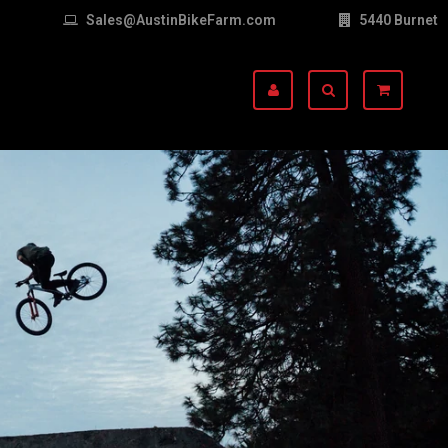
Sales@AustinBikeFarm.com
5440 Burnet