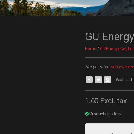
GU Energy
Home
/
GU Energy Gel, L
Not yet rated
Add your rev
Wish List:
1.60
Excl. tax
Products in stock