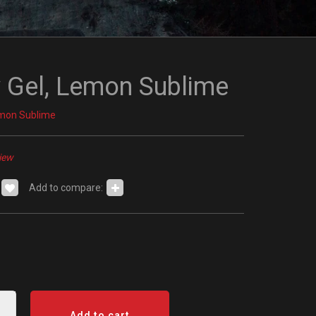
 Gel, Lemon Sublime
emon Sublime
iew
Add to compare:
Add to cart