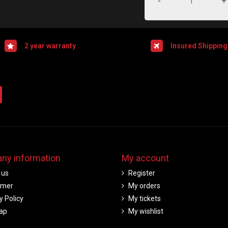
-
+
2 year warranty
Insured Shipping
ny information
My account
 us
Register
imer
My orders
y Policy
My tickets
ap
My wishlist