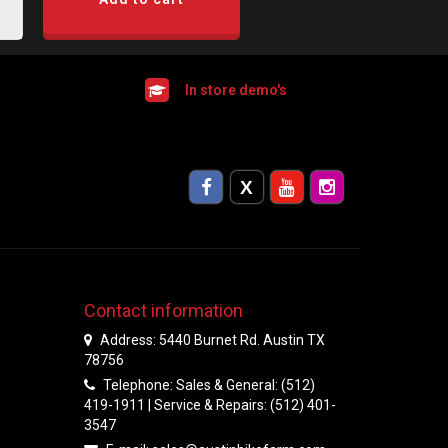
In store demo's
Contact information
Address: 5440 Burnet Rd. Austin TX
78756
Telephone: Sales & General: (512)
419-1911 | Service & Repairs: (512) 401-
3547