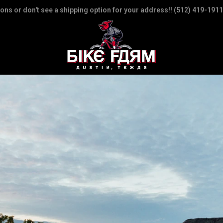
ions or don't see a shipping option for your address!! (512) 419-1911