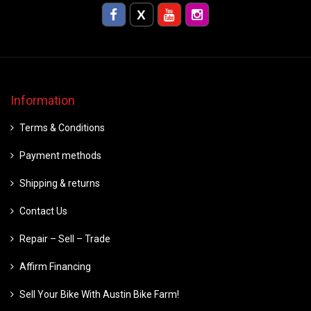
Information
Terms & Conditions
Payment methods
Shipping & returns
Contact Us
Repair – Sell – Trade
Affirm Financing
Sell Your Bike With Austin Bike Farm!