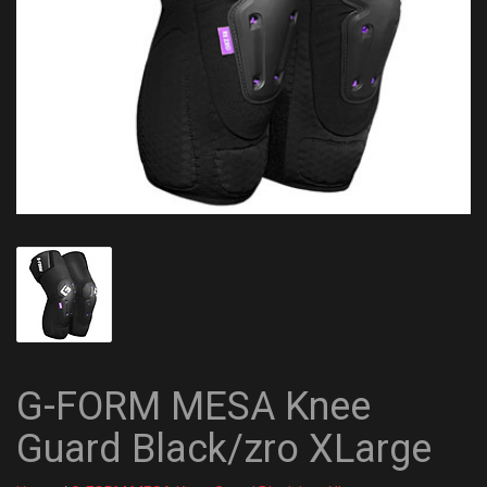
G-FORM MESA Knee
Guard Black/zro XLarge