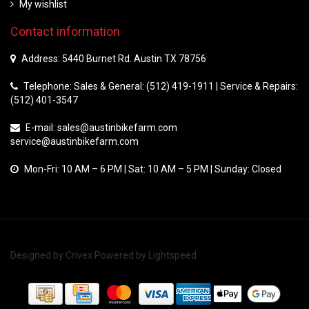
My wishlist
Contact information
Address: 5440 Burnet Rd. Austin TX 78756
Telephone: Sales & General: (512) 419-1911 | Service & Repairs:
(512) 401-3547
E-mail:
sales@austinbikefarm.com
service@austinbikefarm.com
Mon-Fri: 10 AM – 6 PM | Sat: 10 AM – 5 PM | Sunday: Closed
Designed by
Crivex
Powered by
Lightspeed