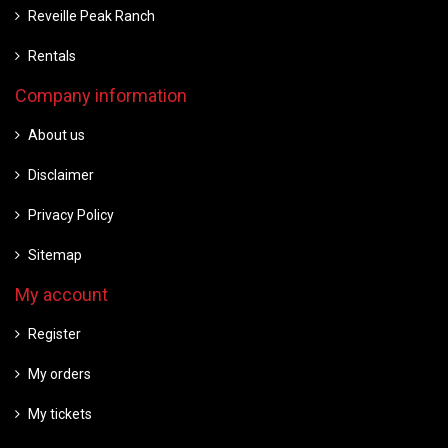
Reveille Peak Ranch
Rentals
Company information
About us
Disclaimer
Privacy Policy
Sitemap
My account
Register
My orders
My tickets