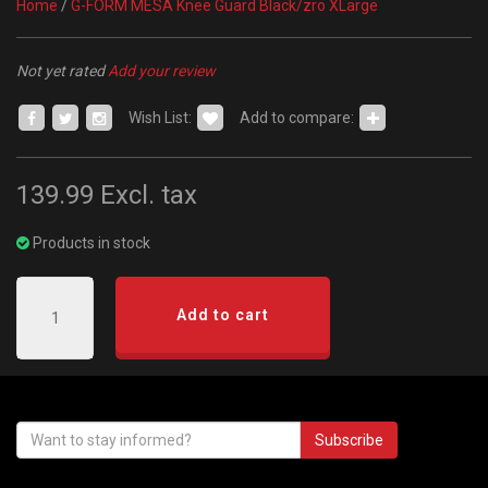
Home
/
G-FORM MESA Knee Guard Black/zro XLarge
Not yet rated
Add your review
Wish List:
Add to compare:
139.99
Excl. tax
Products in stock
Add to cart
Subscribe