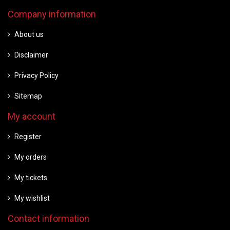
Company information
About us
Disclaimer
Privacy Policy
Sitemap
My account
Register
My orders
My tickets
My wishlist
Contact information