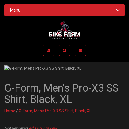
Menu
G-Form, Men's Pro-X3 SS
Shirt, Black, XL
Home
/
G-Form, Men's Pro-X3 SS Shirt, Black, XL
Not yet rated
Add your review