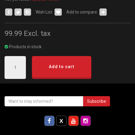
Wish List:
Add to compare:
99.99
Excl. tax
Products in stock
Add to cart
Subscribe