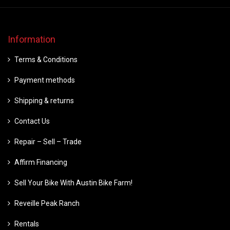
Information
Terms & Conditions
Payment methods
Shipping & returns
Contact Us
Repair – Sell – Trade
Affirm Financing
Sell Your Bike With Austin Bike Farm!
Reveille Peak Ranch
Rentals