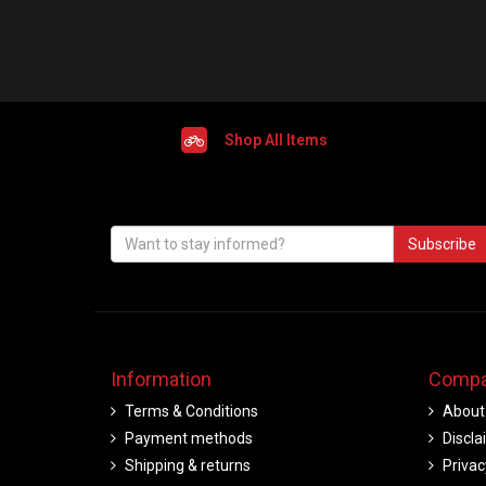
Shop All Items
Subscribe
Information
Compa
Terms & Conditions
About
Payment methods
Discla
Shipping & returns
Privac