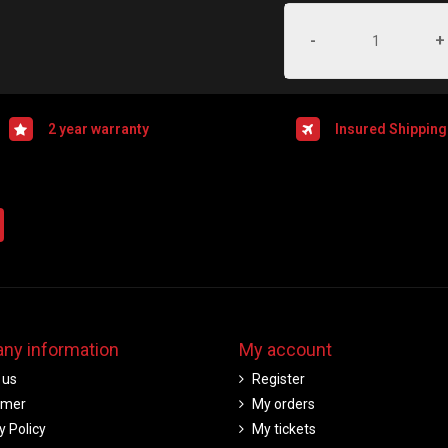
-
+
2 year warranty
Insured Shipping
ny information
My account
 us
Register
imer
My orders
y Policy
My tickets