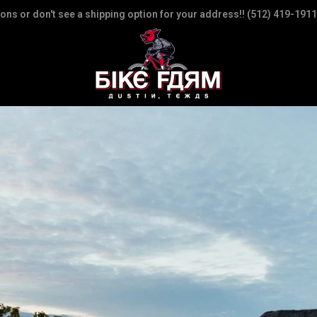
ions or don't see a shipping option for your address!! (512) 419-1911