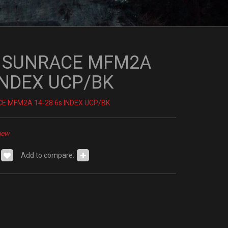
I SUNRACE MFM2A
 INDEX UCP/BK
E MFM2A 14-28 6s INDEX UCP/BK
iew
Add to compare: