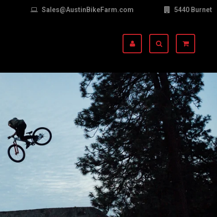
Sales@AustinBikeFarm.com
5440 Burnet