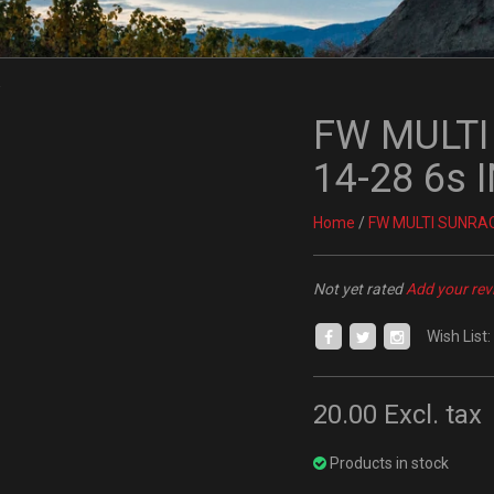
FW MULT
14-28 6s
Home
/
FW MULTI SUNRAC
Not yet rated
Add your rev
Wish List:
20.00
Excl. tax
Products in stock