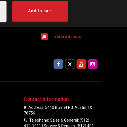
Add to cart
In store demo's
Contact information
Address: 5440 Burnet Rd. Austin TX
78756
Telephone: Sales & General: (512)
419-1911 | Service & Repairs: (512) 401-