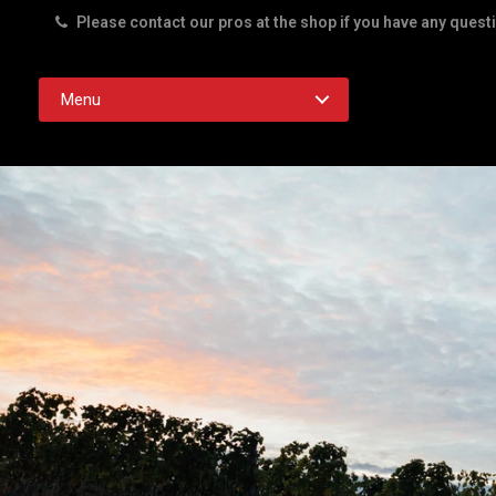
Please contact our pros at the shop if you have any quest
Rd. Austin TX 78756
Menu