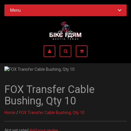
Menu
FOX Transfer Cable
Bushing, Qty 10
Home
/
FOX Transfer Cable Bushing, Qty 10
Not yet rated
Add your review