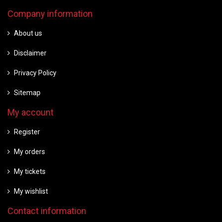
Company information
About us
Disclaimer
Privacy Policy
Sitemap
My account
Register
My orders
My tickets
My wishlist
Contact information