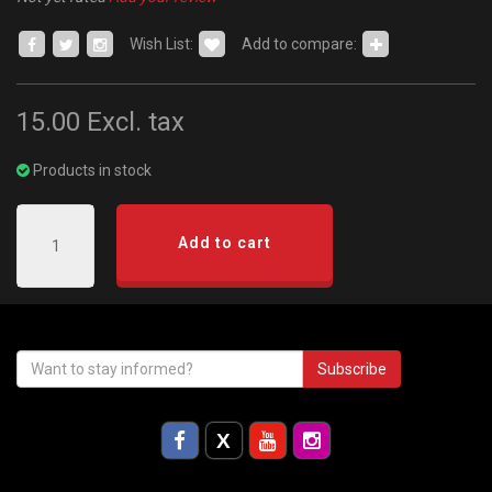
Wish List:
Add to compare:
15.00
Excl. tax
Products in stock
Add to cart
Subscribe