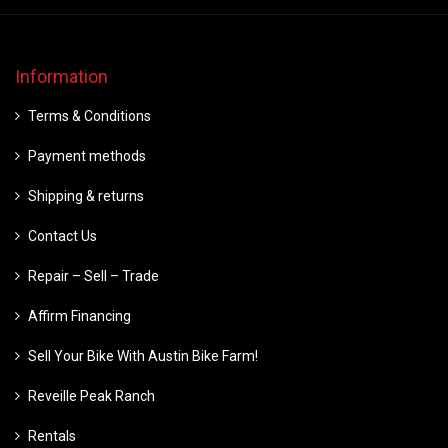
Information
Terms & Conditions
Payment methods
Shipping & returns
Contact Us
Repair – Sell – Trade
Affirm Financing
Sell Your Bike With Austin Bike Farm!
Reveille Peak Ranch
Rentals