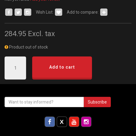
Wish List:
Add to compare:
284.95
Excl. tax
Product out of stock
Add to cart
Subscribe