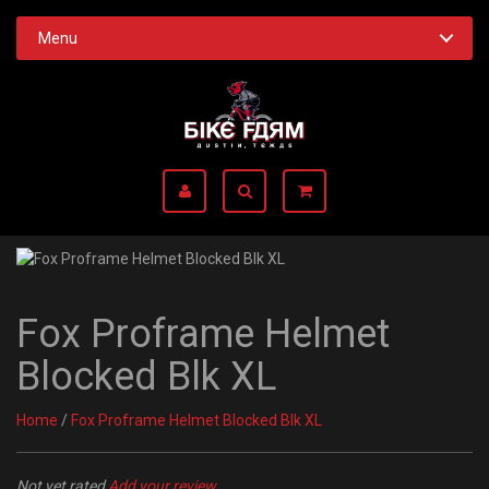
Menu
Fox Proframe Helmet
Blocked Blk XL
Home
/
Fox Proframe Helmet Blocked Blk XL
Not yet rated
Add your review