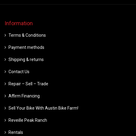
Information
Terms & Conditions
Payment methods
Shipping & returns
Contact Us
Repair – Sell – Trade
Affirm Financing
Sell Your Bike With Austin Bike Farm!
Reveille Peak Ranch
Rentals