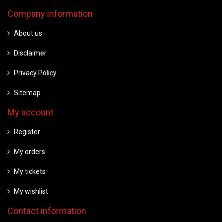
Company information
About us
Disclaimer
Privacy Policy
Sitemap
My account
Register
My orders
My tickets
My wishlist
Contact information