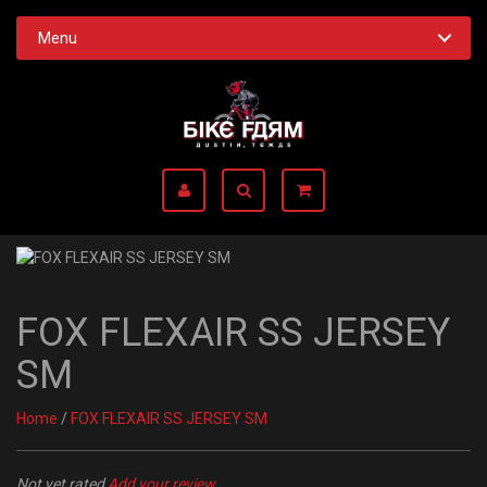
Menu
FOX FLEXAIR SS JERSEY
SM
Home
/
FOX FLEXAIR SS JERSEY SM
Not yet rated
Add your review