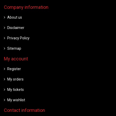
Company information
About us
Disclaimer
Privacy Policy
Sitemap
My account
Register
My orders
My tickets
My wishlist
Contact information