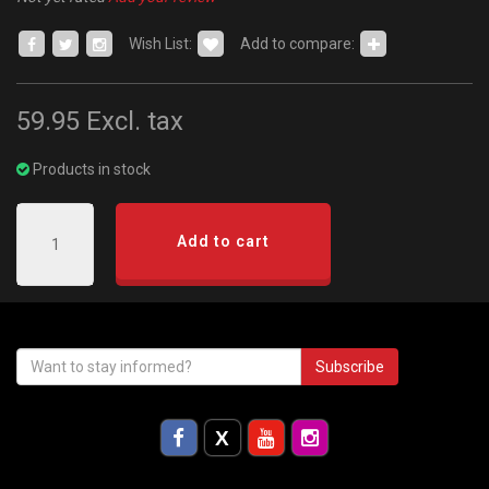
Wish List:
Add to compare:
59.95
Excl. tax
Products in stock
Add to cart
Subscribe