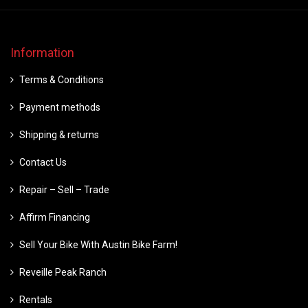
Information
Terms & Conditions
Payment methods
Shipping & returns
Contact Us
Repair – Sell – Trade
Affirm Financing
Sell Your Bike With Austin Bike Farm!
Reveille Peak Ranch
Rentals