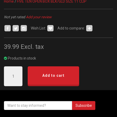
Home
/
FIVE TEN OPEN BOX BLK/GLD SIZE 11 CLIP
Not yet rated
Add your review
Wish List:
Add to compare:
39.99
Excl. tax
Products in stock
Add to cart
Subscribe