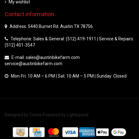
My wishlist
Contact information
Address: 5440 Burnet Rd. Austin TX 78756
Telephone: Sales & General: (512) 419-1911 | Service & Repairs:
(512) 401-3547
E-mail:
sales@austinbikefarm.com
service@austinbikefarm.com
Mon-Fri: 10 AM – 6 PM | Sat: 10 AM – 5 PM | Sunday: Closed
Designed by
Crivex
Powered by
Lightspeed