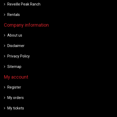
Reveille Peak Ranch
Rentals
Company information
About us
Disclaimer
Privacy Policy
Sitemap
My account
Register
My orders
My tickets