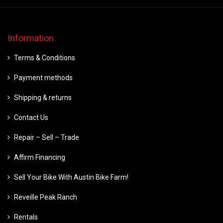
Information
Terms & Conditions
Payment methods
Shipping & returns
Contact Us
Repair – Sell – Trade
Affirm Financing
Sell Your Bike With Austin Bike Farm!
Reveille Peak Ranch
Rentals