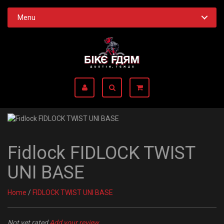
Menu
Fidlock FIDLOCK TWIST
UNI BASE
Home
/
FIDLOCK TWIST UNI BASE
Not yet rated
Add your review