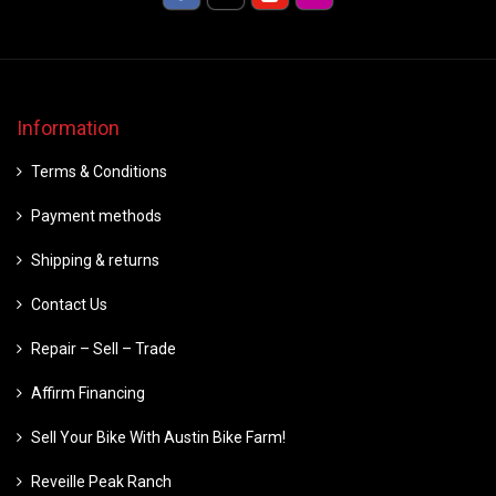
Information
Terms & Conditions
Payment methods
Shipping & returns
Contact Us
Repair – Sell – Trade
Affirm Financing
Sell Your Bike With Austin Bike Farm!
Reveille Peak Ranch