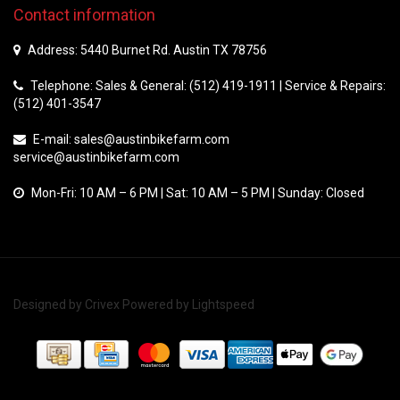
Contact information
Address: 5440 Burnet Rd. Austin TX 78756
Telephone: Sales & General: (512) 419-1911 | Service & Repairs:
(512) 401-3547
E-mail:
sales@austinbikefarm.com
service@austinbikefarm.com
Mon-Fri: 10 AM – 6 PM | Sat: 10 AM – 5 PM | Sunday: Closed
Designed by
Crivex
Powered by
Lightspeed