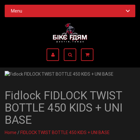
Menu
Fidlock FIDLOCK TWIST
BOTTLE 450 KIDS + UNI
BASE
Home
/
FIDLOCK TWIST BOTTLE 450 KIDS + UNI BASE