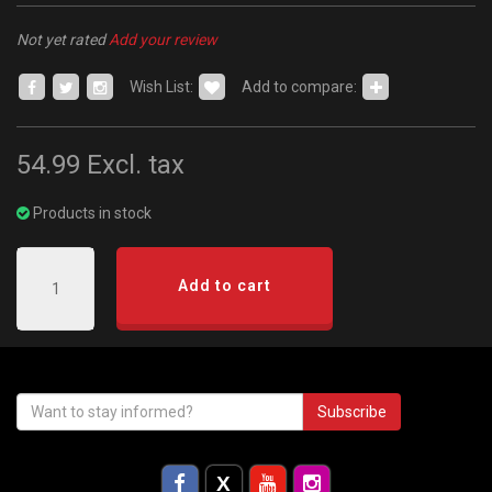
Not yet rated
Add your review
Wish List:
Add to compare:
54.99
Excl. tax
Products in stock
Add to cart
Subscribe