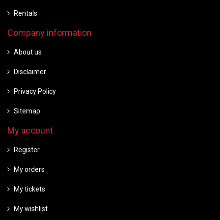
Rentals
Company information
About us
Disclaimer
Privacy Policy
Sitemap
My account
Register
My orders
My tickets
My wishlist