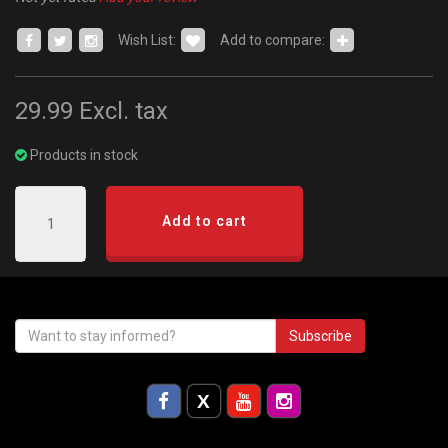
Wish List:
Add to compare:
29.99
Excl. tax
Products in stock
Add to cart
Subscribe