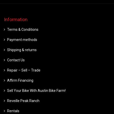
Information
Terms & Conditions
Payment methods
Shipping & returns
Contact Us
Repair – Sell – Trade
Affirm Financing
Sell Your Bike With Austin Bike Farm!
Reveille Peak Ranch
Rentals