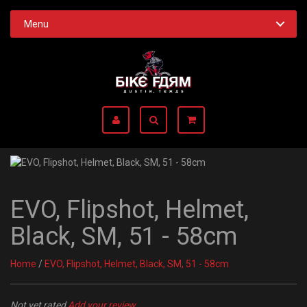
Menu
EVO, Flipshot, Helmet,
Black, SM, 51 - 58cm
Home
/
EVO, Flipshot, Helmet, Black, SM, 51 - 58cm
Not yet rated
Add your review