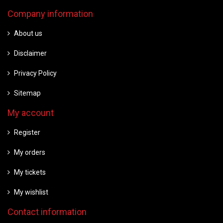
Company information
About us
Disclaimer
Privacy Policy
Sitemap
My account
Register
My orders
My tickets
My wishlist
Contact information