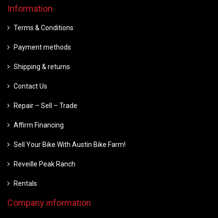
Information
Terms & Conditions
Payment methods
Shipping & returns
Contact Us
Repair – Sell – Trade
Affirm Financing
Sell Your Bike With Austin Bike Farm!
Reveille Peak Ranch
Rentals
Company information