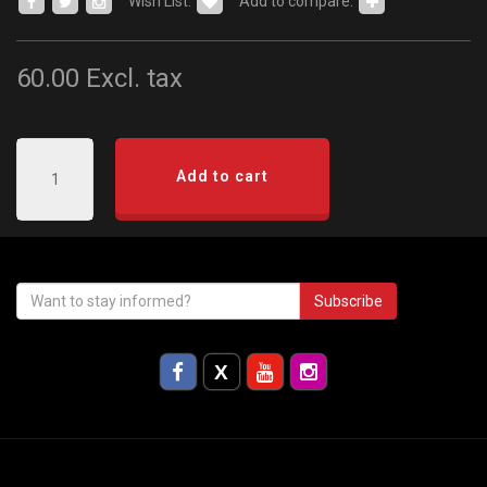
Wish List:
Add to compare:
60.00
Excl. tax
Add to cart
Subscribe