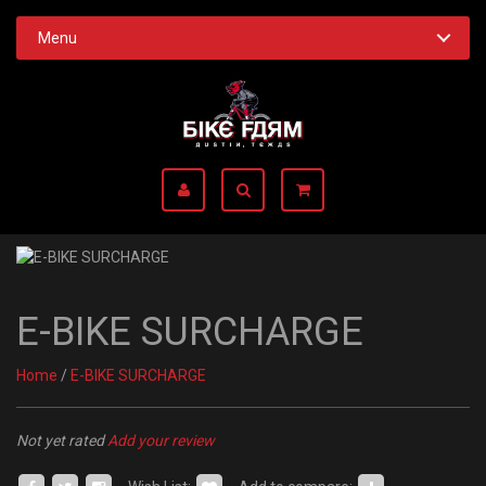
Menu
E-BIKE SURCHARGE
Home
/
E-BIKE SURCHARGE
Not yet rated
Add your review