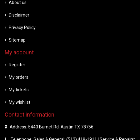
About us
Disclaimer
Privacy Policy
Sitemap
My account
Register
My orders
My tickets
My wishlist
Contact information
Address: 5440 Burnet Rd. Austin TX 78756
Telephone: Sales & General: (512) 419-1911 | Service & Repairs: