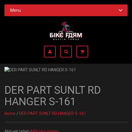
Menu
DER PART SUNLT RD
HANGER S-161
Home
/
DER PART SUNLT RD HANGER S-161
Not yet rated
Add your review