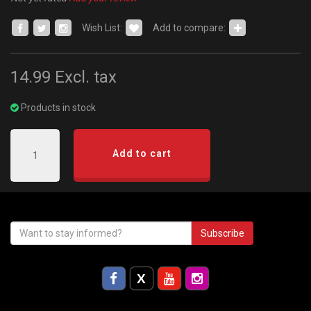
Wish List:
Add to compare:
14.99
Excl. tax
Products in stock
Add to cart
Subscribe