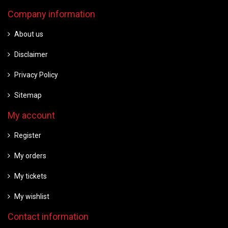
Company information
About us
Disclaimer
Privacy Policy
Sitemap
My account
Register
My orders
My tickets
My wishlist
Contact information