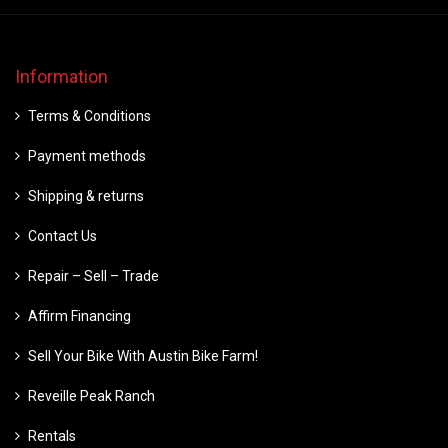
Information
Terms & Conditions
Payment methods
Shipping & returns
Contact Us
Repair – Sell – Trade
Affirm Financing
Sell Your Bike With Austin Bike Farm!
Reveille Peak Ranch
Rentals