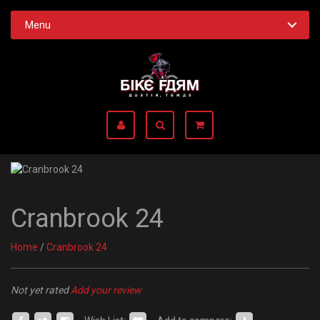
Menu
Cranbrook 24
Home
/
Cranbrook 24
Not yet rated
Add your review