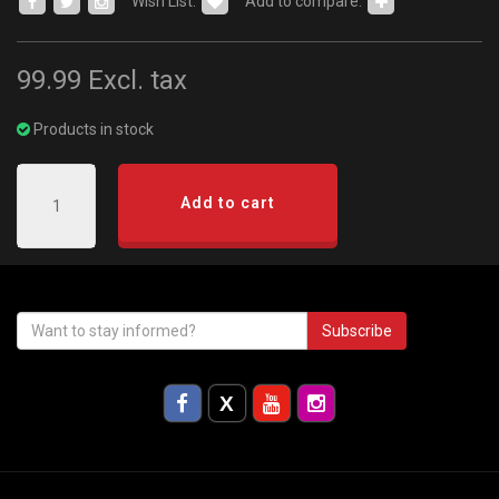
Wish List:
Add to compare:
99.99
Excl. tax
Products in stock
Add to cart
Subscribe