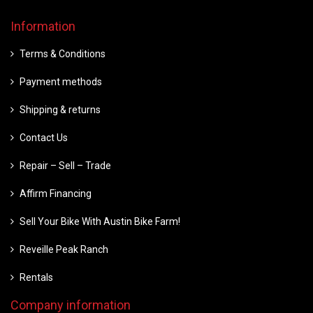
Information
Terms & Conditions
Payment methods
Shipping & returns
Contact Us
Repair – Sell – Trade
Affirm Financing
Sell Your Bike With Austin Bike Farm!
Reveille Peak Ranch
Rentals
Company information