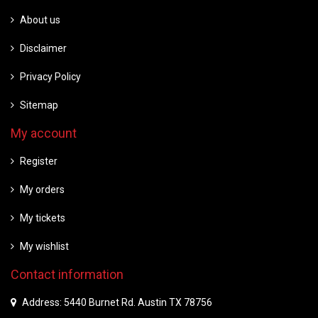
About us
Disclaimer
Privacy Policy
Sitemap
My account
Register
My orders
My tickets
My wishlist
Contact information
Address: 5440 Burnet Rd. Austin TX 78756