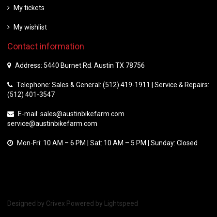
My tickets
My wishlist
Contact information
Address: 5440 Burnet Rd. Austin TX 78756
Telephone: Sales & General: (512) 419-1911 | Service & Repairs:
(512) 401-3547
E-mail:
sales@austinbikefarm.com
service@austinbikefarm.com
Mon-Fri: 10 AM – 6 PM | Sat: 10 AM – 5 PM | Sunday: Closed
Designed by
Crivex
Powered by
Lightspeed