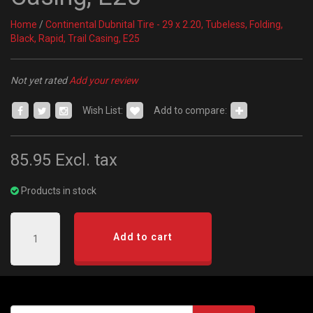
Home
/
Continental Dubnital Tire - 29 x 2.20, Tubeless, Folding,
Black, Rapid, Trail Casing, E25
Not yet rated
Add your review
Wish List:
Add to compare:
85.95
Excl. tax
Products in stock
Add to cart