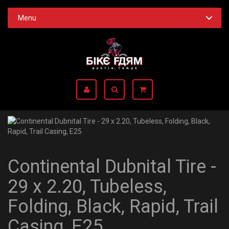
Menu
Continental Dubnital Tire -
29 x 2.20, Tubeless,
Folding, Black, Rapid, Trail
Casing, E25