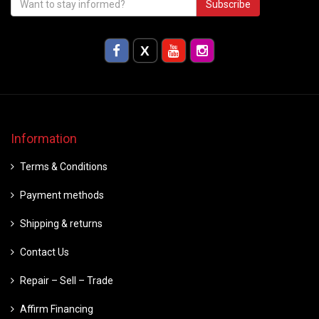
Subscribe
Information
Terms & Conditions
Payment methods
Shipping & returns
Contact Us
Repair – Sell – Trade
Affirm Financing