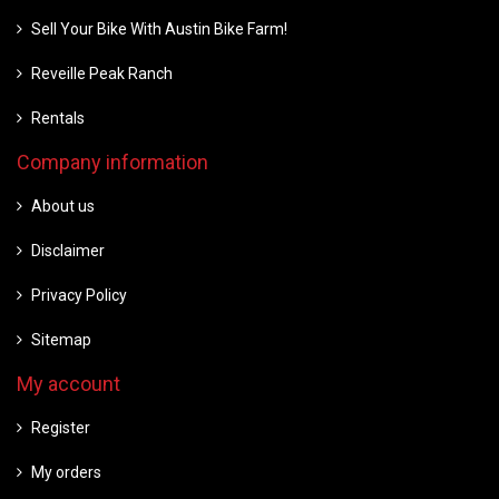
Sell Your Bike With Austin Bike Farm!
Reveille Peak Ranch
Rentals
Company information
About us
Disclaimer
Privacy Policy
Sitemap
My account
Register
My orders