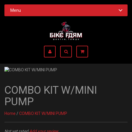
Menu
COMBO KIT W/MINI
PUMP
Home
/
COMBO KIT W/MINI PUMP
Not yet rated
Add your review