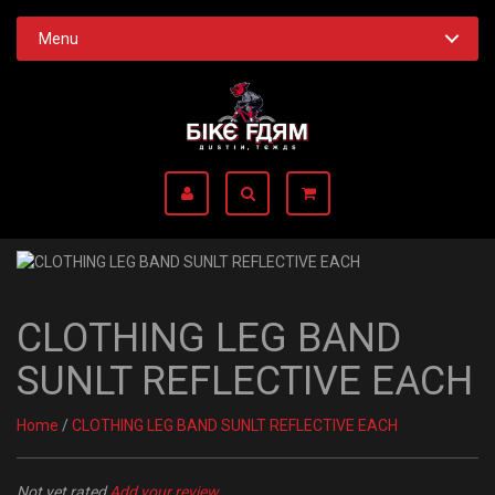
Menu
CLOTHING LEG BAND
SUNLT REFLECTIVE EACH
Home
/
CLOTHING LEG BAND SUNLT REFLECTIVE EACH
Not yet rated
Add your review