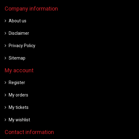
Company information
About us
Disclaimer
Privacy Policy
Sitemap
My account
Register
My orders
My tickets
My wishlist
Contact information