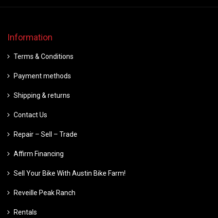
Information
Terms & Conditions
Payment methods
Shipping & returns
Contact Us
Repair – Sell – Trade
Affirm Financing
Sell Your Bike With Austin Bike Farm!
Reveille Peak Ranch
Rentals