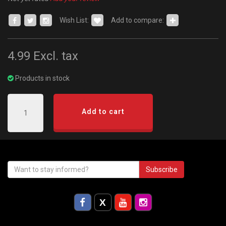
Wish List:
Add to compare:
4.99
Excl. tax
Products in stock
Add to cart
Subscribe