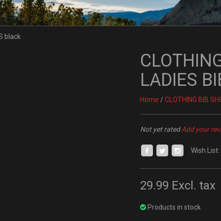
CLOTHING
LADIES BI
Home
/
CLOTHING BIB SH
Not yet rated
Add your rev
Wish List:
29.99
Excl. tax
Products in stock