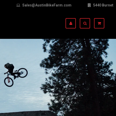
Sales@AustinBikeFarm.com
5440 Burnet