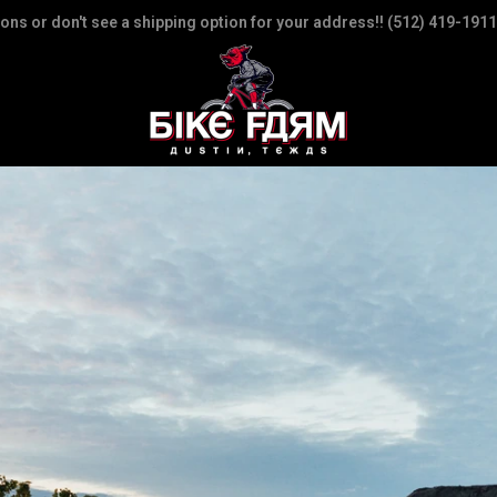
ions or don't see a shipping option for your address!! (512) 419-1911