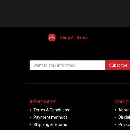
Shop All Items
Subscribe
Information
Compa
Terms & Conditions
About
Payment methods
Discla
Shipping & returns
Privac