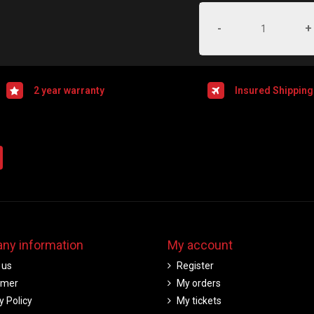
-
+
2 year warranty
Insured Shipping
ny information
My account
 us
Register
imer
My orders
y Policy
My tickets