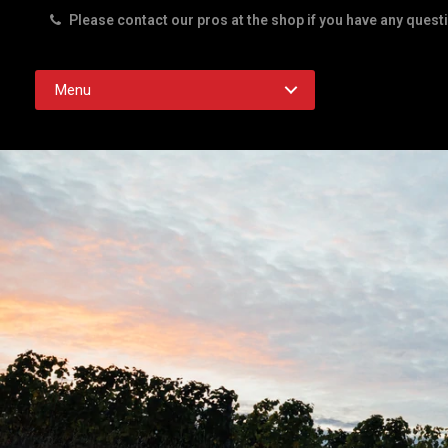
Please contact our pros at the shop if you have any quest
Rd. Austin TX 78756
Menu