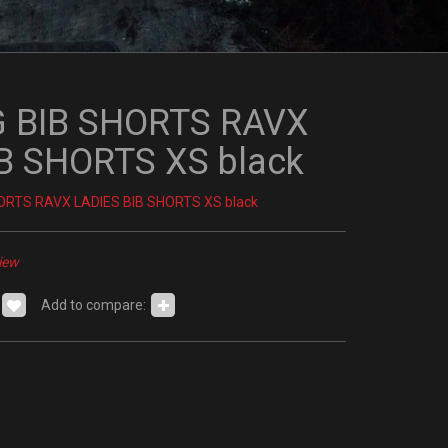
 BIB SHORTS RAVX
B SHORTS XS black
ORTS RAVX LADIES BIB SHORTS XS black
iew
Add to compare: