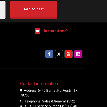
Add to cart
In store demo's
Contact information
Address: 5440 Burnet Rd. Austin TX
78756
Telephone: Sales & General: (512)
419-1911 | Service & Repairs: (512) 401-