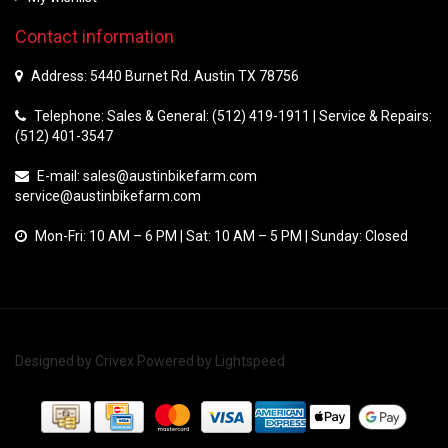
Contact information
Address: 5440 Burnet Rd. Austin TX 78756
Telephone: Sales & General: (512) 419-1911 | Service & Repairs:
(512) 401-3547
E-mail:
sales@austinbikefarm.com
service@austinbikefarm.com
Mon-Fri: 10 AM – 6 PM | Sat: 10 AM – 5 PM | Sunday: Closed
Designed by
Crivex
Powered by
Lightspeed