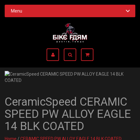
Menu
CeramicSpeed CERAMIC
SPEED PW ALLOY EAGLE
14 BLK COATED
Home
/
CERAMIC SPEED PW ALLOY EAGLE 14 BLK COATED