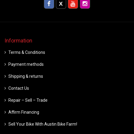
Information
Terms & Conditions
Payment methods
Shipping & returns
Contact Us
Repair – Sell – Trade
Affirm Financing
Sell Your Bike With Austin Bike Farm!