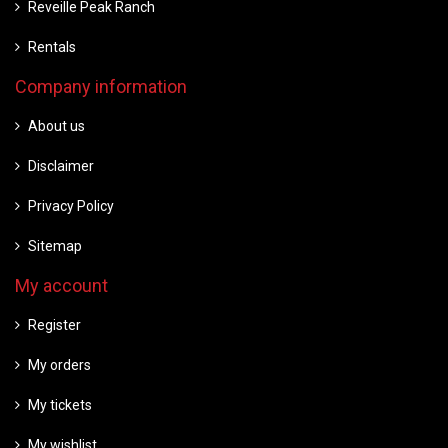
Reveille Peak Ranch
Rentals
Company information
About us
Disclaimer
Privacy Policy
Sitemap
My account
Register
My orders
My tickets
My wishlist