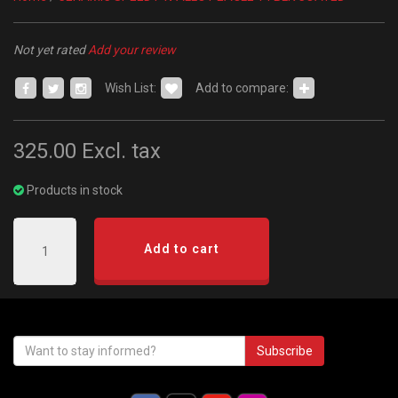
Not yet rated
Add your review
Wish List:
Add to compare:
325.00
Excl. tax
Products in stock
Add to cart
Subscribe