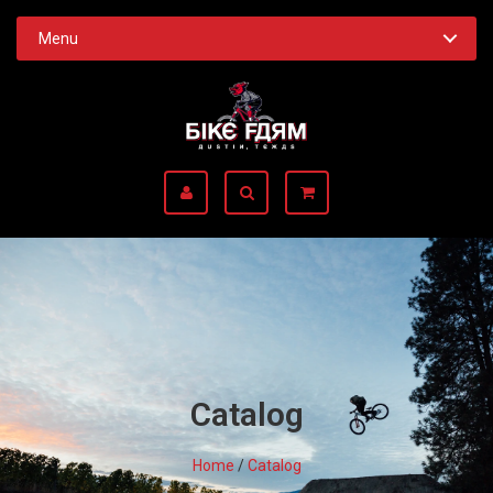
Menu
Catalog
Home
/
Catalog