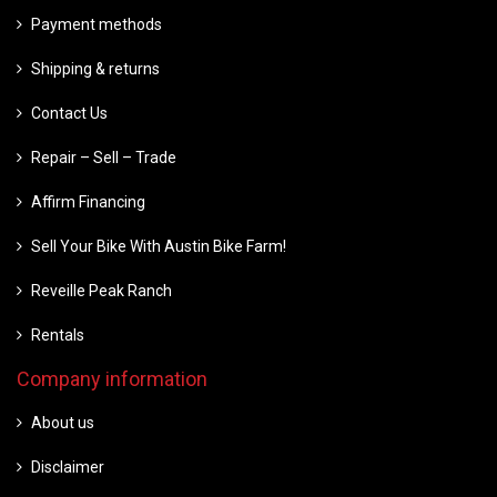
Payment methods
Shipping & returns
Contact Us
Repair – Sell – Trade
Affirm Financing
Sell Your Bike With Austin Bike Farm!
Reveille Peak Ranch
Rentals
Company information
About us
Disclaimer