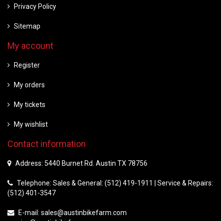
Privacy Policy
Sitemap
My account
Register
My orders
My tickets
My wishlist
Contact information
Address: 5440 Burnet Rd. Austin TX 78756
Telephone: Sales & General: (512) 419-1911 | Service & Repairs:
(512) 401-3547
E-mail:
sales@austinbikefarm.com