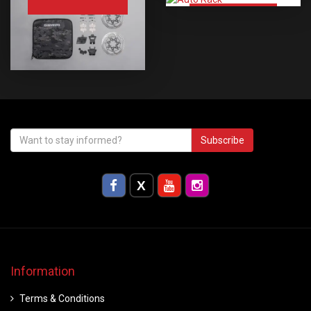
Auto Rack
Subscribe
Information
Terms & Conditions