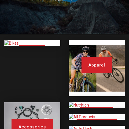
Bikes
Apparel
Nutrition
All Products
Accessories