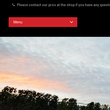
Please contact our pros at the shop if you have any quest
Rd. Austin TX 78756
Menu