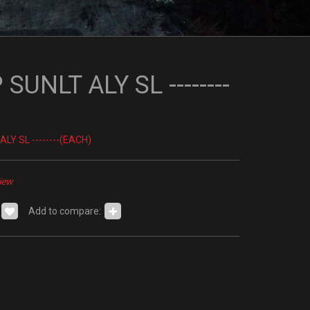
SUNLT ALY SL --------
LY SL --------(EACH)
iew
Add to compare: