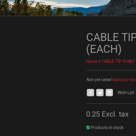
CABLE TIP 
(EACH)
Home
/
CABLE TIP SUNLT A
Not yet rated
Add your rev
Wish List:
0.25
Excl. tax
Products in stock