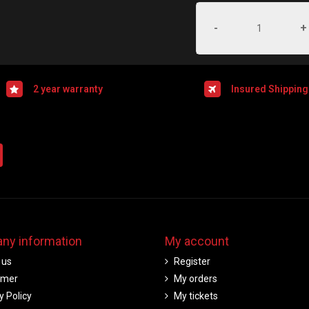
-
+
2 year warranty
Insured Shipping
ny information
My account
 us
Register
imer
My orders
y Policy
My tickets