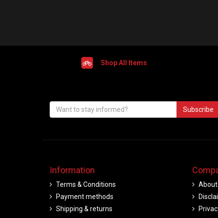
Shop All Items
Subscribe
Information
Compa
Terms & Conditions
About
Payment methods
Discla
Shipping & returns
Privac