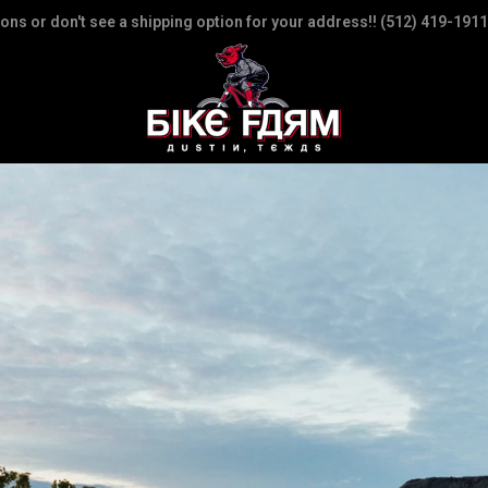
ions or don't see a shipping option for your address!! (512) 419-1911