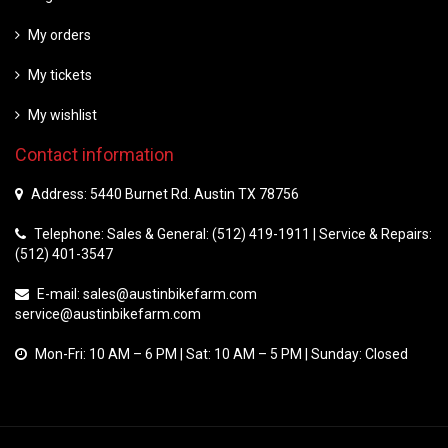
My orders
My tickets
My wishlist
Contact information
Address: 5440 Burnet Rd. Austin TX 78756
Telephone: Sales & General: (512) 419-1911 | Service & Repairs:
(512) 401-3547
E-mail:
sales@austinbikefarm.com
service@austinbikefarm.com
Mon-Fri: 10 AM – 6 PM | Sat: 10 AM – 5 PM | Sunday: Closed