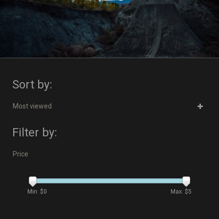
Sort by:
Most viewed
Filter by:
Price
Min: $
0
Max: $
5