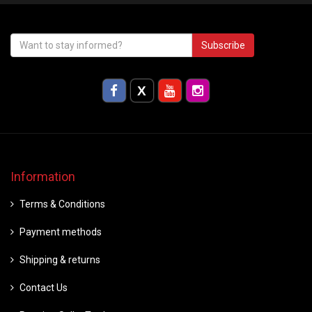
Subscribe
Information
Terms & Conditions
Payment methods
Shipping & returns
Contact Us