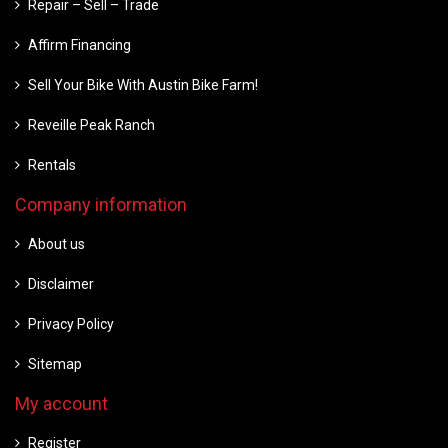
Repair – Sell – Trade
Affirm Financing
Sell Your Bike With Austin Bike Farm!
Reveille Peak Ranch
Rentals
Company information
About us
Disclaimer
Privacy Policy
Sitemap
My account
Register