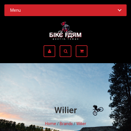
Menu
Wilier
Home
/
Brands
/
Wilier