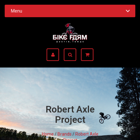
Menu
Robert Axle
Project
Home
/
Brands
/
Robert Axle