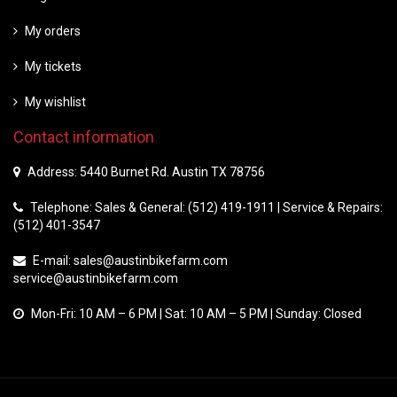
My orders
My tickets
My wishlist
Contact information
Address: 5440 Burnet Rd. Austin TX 78756
Telephone: Sales & General: (512) 419-1911 | Service & Repairs:
(512) 401-3547
E-mail:
sales@austinbikefarm.com
service@austinbikefarm.com
Mon-Fri: 10 AM – 6 PM | Sat: 10 AM – 5 PM | Sunday: Closed