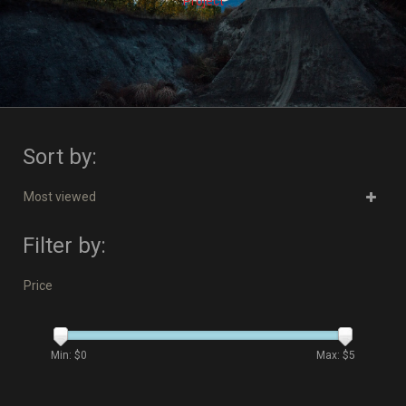
Project
Sort by:
Most viewed
Filter by:
Price
Min: $
0
Max: $
5