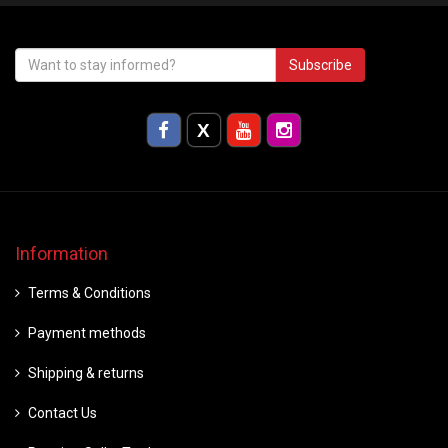
Subscribe
Information
Terms & Conditions
Payment methods
Shipping & returns
Contact Us