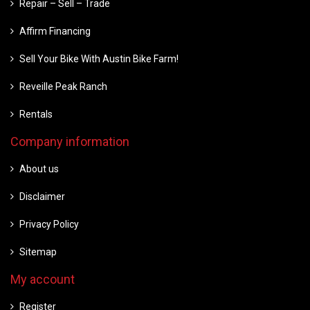
Repair – Sell – Trade
Affirm Financing
Sell Your Bike With Austin Bike Farm!
Reveille Peak Ranch
Rentals
Company information
About us
Disclaimer
Privacy Policy
Sitemap
My account
Register