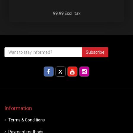
99.99
Excl. tax
Subscribe
Information
Terms & Conditions
Payment methods