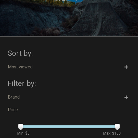
Sort by:
Most viewed
Filter by:
Brand
Price
Min: $
0
Max: $
100