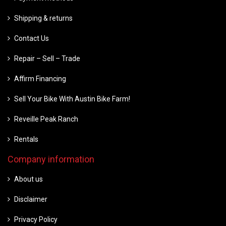
Shipping & returns
Contact Us
Repair – Sell – Trade
Affirm Financing
Sell Your Bike With Austin Bike Farm!
Reveille Peak Ranch
Rentals
Company information
About us
Disclaimer
Privacy Policy