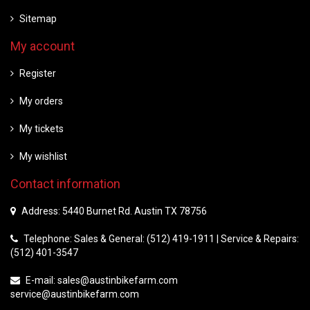
Sitemap
My account
Register
My orders
My tickets
My wishlist
Contact information
Address: 5440 Burnet Rd. Austin TX 78756
Telephone: Sales & General: (512) 419-1911 | Service & Repairs:
(512) 401-3547
E-mail:
sales@austinbikefarm.com
service@austinbikefarm.com