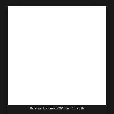
RideFast Locomoto 29" Disc Rim - 32h