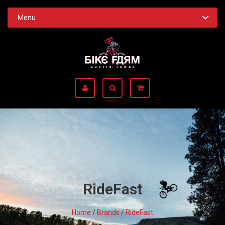
Menu
RideFast
Home
/
Brands
/
RideFast