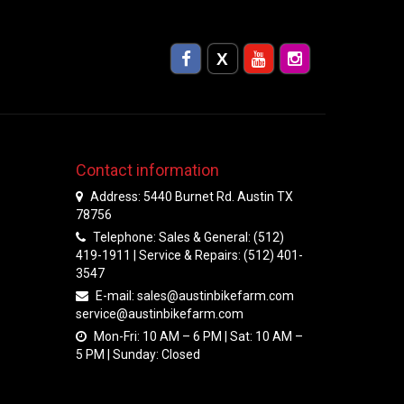
Contact information
Address: 5440 Burnet Rd. Austin TX
78756
Telephone: Sales & General: (512)
419-1911 | Service & Repairs: (512) 401-
3547
E-mail:
sales@austinbikefarm.com
service@austinbikefarm.com
Mon-Fri: 10 AM – 6 PM | Sat: 10 AM –
5 PM | Sunday: Closed