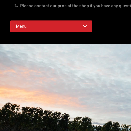
Please contact our pros at the shop if you have any quest
Rd. Austin TX 78756
Menu