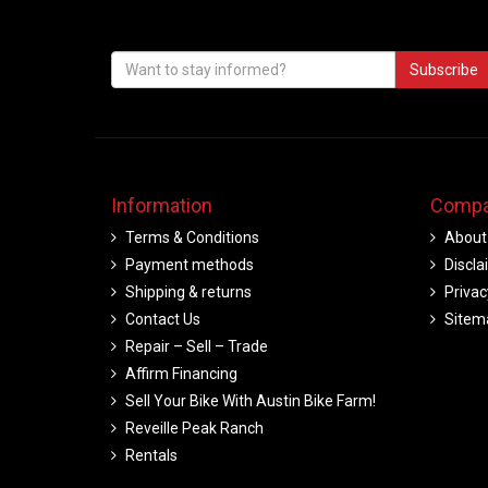
Subscribe
Information
Compa
Terms & Conditions
About
Payment methods
Discla
Shipping & returns
Privac
Contact Us
Sitem
Repair – Sell – Trade
Affirm Financing
Sell Your Bike With Austin Bike Farm!
Reveille Peak Ranch
Rentals