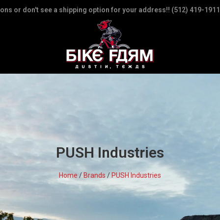
ions or don't see a shipping option for your address!! (512) 419-1911
PUSH Industries
Home
/
Brands
/
PUSH Industries