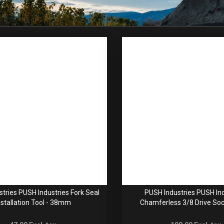
tries PUSH Industries Fork Seal
PUSH Industries PUSH Ind
nstallation Tool - 38mm
Chamferless 3/8 Drive Soc
24/26/28/30/32