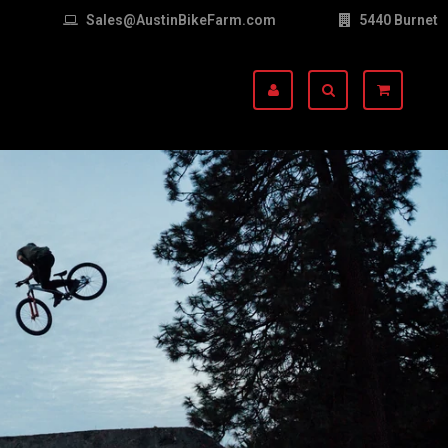
Sales@AustinBikeFarm.com
5440 Burnet