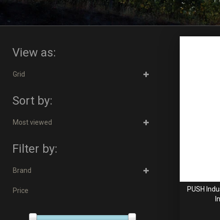
View as:
Grid
Sort by:
Most viewed
Filter by:
Brand
PUSH Indus
Price
I