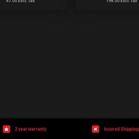
47.00
Excl. tax
198.00
Excl. tax
2 year warranty
Insured Shipping