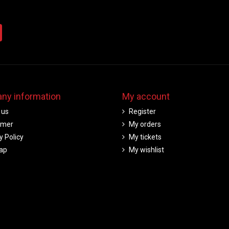
ny information
My account
 us
Register
imer
My orders
y Policy
My tickets
ap
My wishlist