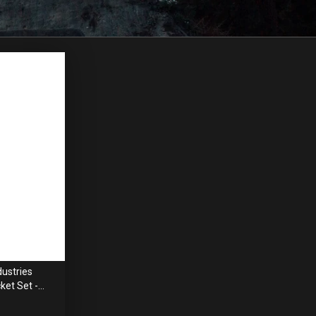
ustries
ket Set -
mm