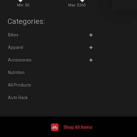
Min: $
0
Max: $
200
Categories:
Bikes
Apparel
Accessories
Nutrition
All Products
Auto Rack
Shop All Items