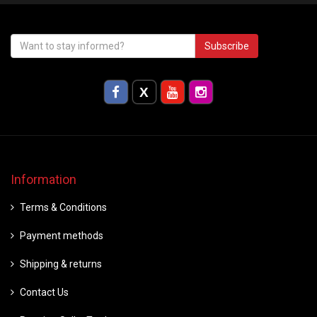
Subscribe
Information
Terms & Conditions
Payment methods
Shipping & returns
Contact Us