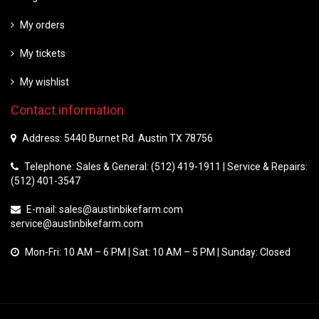
My orders
My tickets
My wishlist
Contact information
Address: 5440 Burnet Rd. Austin TX 78756
Telephone: Sales & General: (512) 419-1911 | Service & Repairs:
(512) 401-3547
E-mail:
sales@austinbikefarm.com
service@austinbikefarm.com
Mon-Fri: 10 AM – 6 PM | Sat: 10 AM – 5 PM | Sunday: Closed