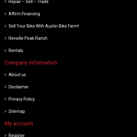
Repair – Sell – Trade
Affirm Financing
Sell Your Bike With Austin Bike Farm!
Reveille Peak Ranch
Rentals
Company information
About us
Disclaimer
Privacy Policy
Sitemap
My account
Register