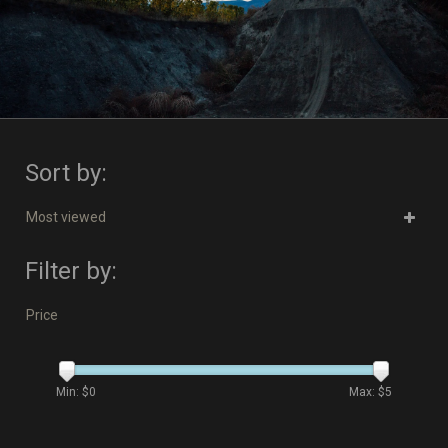
Sort by:
Most viewed
Filter by:
Price
Min: $
0
Max: $
5