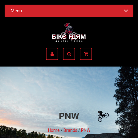
Menu
PNW
Home
/
Brands
/
PNW