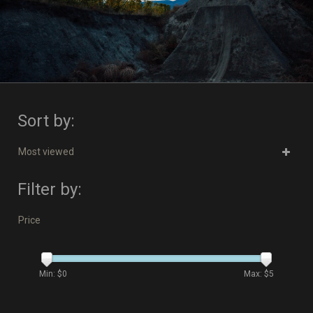
Sort by:
Most viewed
Filter by:
Price
Min: $
0
Max: $
5