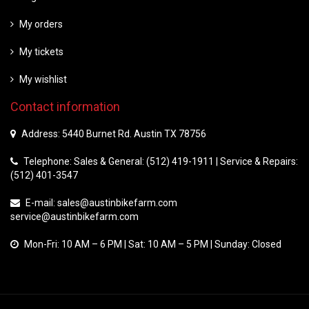
My orders
My tickets
My wishlist
Contact information
Address: 5440 Burnet Rd. Austin TX 78756
Telephone: Sales & General: (512) 419-1911 | Service & Repairs:
(512) 401-3547
E-mail:
sales@austinbikefarm.com
service@austinbikefarm.com
Mon-Fri: 10 AM – 6 PM | Sat: 10 AM – 5 PM | Sunday: Closed