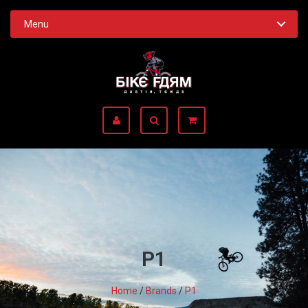
Menu
P1
Home
/
Brands
/
P1