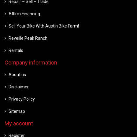
Repair – Sell – Trade
Affirm Financing
Sell Your Bike With Austin Bike Farm!
Reveille Peak Ranch
Rentals
Company information
About us
Disclaimer
Privacy Policy
Sitemap
My account
Register