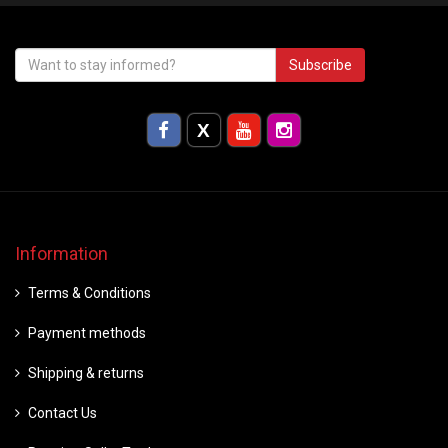
Subscribe
Information
Terms & Conditions
Payment methods
Shipping & returns
Contact Us