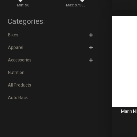
Min: $
0
Max: $
7500
Categories:
Bikes
Apparel
Accessories
Nutrition
All Products
Auto Rack
Marin N