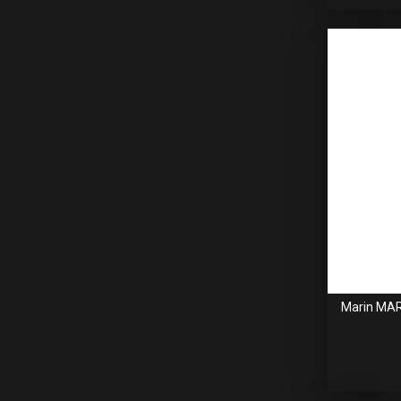
Marin MAR