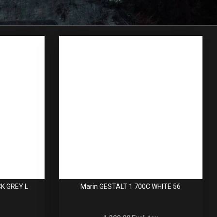
CK GREY L
Marin GESTALT 1 700C WHITE 56