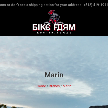
ions or don't see a shipping option for your address!! (512) 419-1911
Marin
Home
/
Brands
/
Marin