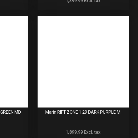
1,399.99
Excl. tax
T GREEN MD
Marin RIFT ZONE 1 29 DARK PURPLE M
1,899.99
Excl. tax