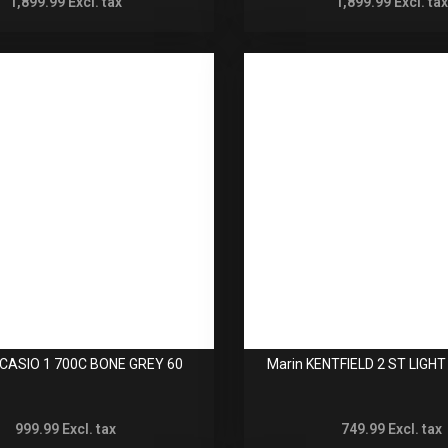
1,899.99
Excl. tax
1,899.99
Excl. tax
ICASIO 1 700C BONE GREY 60
Marin KENTFIELD 2 ST LIGH
999.99
Excl. tax
749.99
Excl. tax