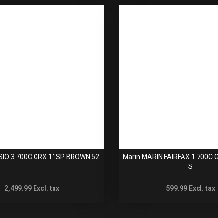
SIO 3 700C GRX 11SP BROWN 52
Marin MARIN FAIRFAX 1 700C
S
2,499.99
Excl. tax
599.99
Excl. tax