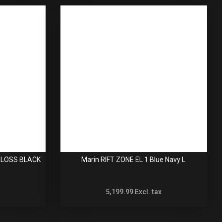
 GLOSS BLACK
Marin RIFT ZONE EL 1 Blue Navy L
5,199.99
Excl. tax