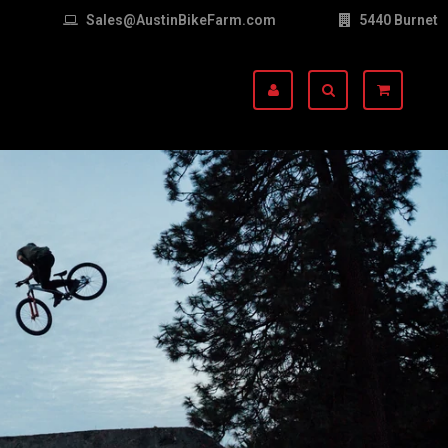
Sales@AustinBikeFarm.com
5440 Burnet