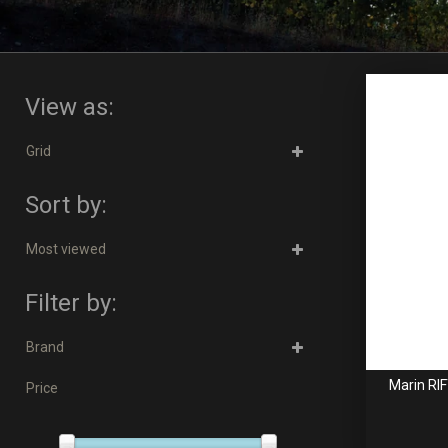
View as:
Grid
Sort by:
Most viewed
Filter by:
Brand
Marin RI
Price