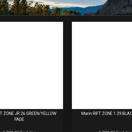
FT ZONE JR 26 GREEN/YELLOW
Marin RIFT ZONE 1 29 BLA
FADE