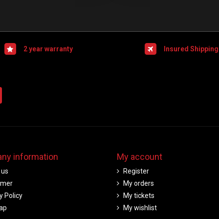
2 year warranty
Insured Shipping
ny information
My account
 us
Register
imer
My orders
y Policy
My tickets
ap
My wishlist