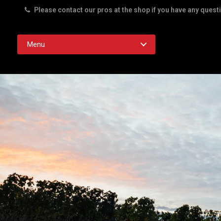
Please contact our pros at the shop if you have any quest
Rd. Austin TX 78756
Menu