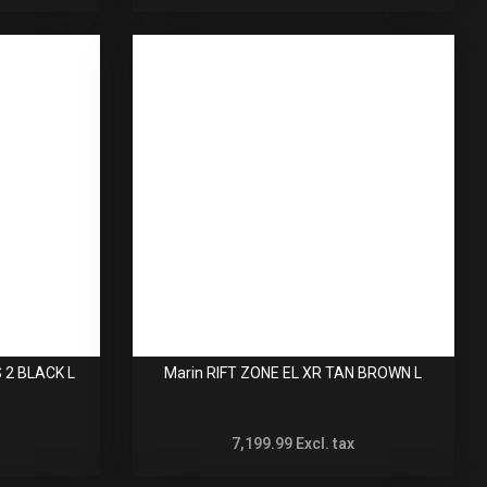
 2 BLACK L
Marin RIFT ZONE EL XR TAN BROWN L
7,199.99
Excl. tax