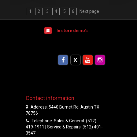
1
2
3
4
5
6
Next page
In store demo's
Contact information
Address: 5440 Burnet Rd. Austin TX
78756
Telephone: Sales & General: (512)
419-1911 | Service & Repairs: (512) 401-
3547