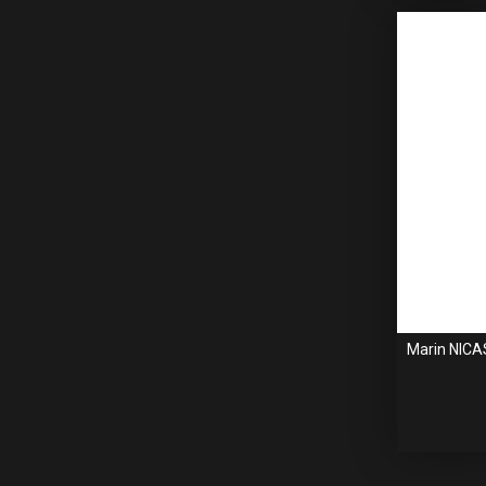
Marin NICA