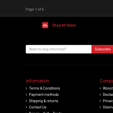
Page 1 of 6
Shop All Items
Subscribe
Information
Compa
Terms & Conditions
About
Payment methods
Discla
Shipping & returns
Privac
Contact Us
Sitem