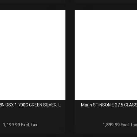
IN DSX 1 700C GREEN SILVER, L
Marin STINSON E 27.5 CLASS
1,199.99
Excl. tax
1,899.99
Excl. tax