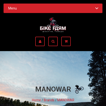
Menu
MANOWAR
Home
/
Brands
/
MANOWAR