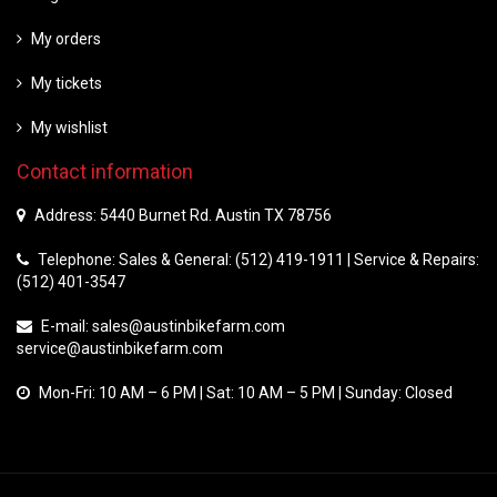
My orders
My tickets
My wishlist
Contact information
Address: 5440 Burnet Rd. Austin TX 78756
Telephone: Sales & General: (512) 419-1911 | Service & Repairs:
(512) 401-3547
E-mail:
sales@austinbikefarm.com
service@austinbikefarm.com
Mon-Fri: 10 AM – 6 PM | Sat: 10 AM – 5 PM | Sunday: Closed