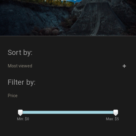
Sort by:
Most viewed
Filter by:
Price
Min: $
0
Max: $
5