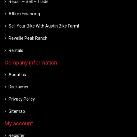
Repair – Sell – Trade
Affirm Financing
Sell Your Bike With Austin Bike Farm!
Reveille Peak Ranch
Rentals
Company information
About us
Disclaimer
Privacy Policy
Sitemap
My account
Register