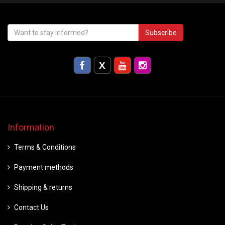
Subscribe
Information
Terms & Conditions
Payment methods
Shipping & returns
Contact Us