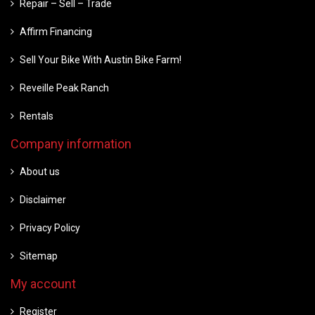
Repair – Sell – Trade
Affirm Financing
Sell Your Bike With Austin Bike Farm!
Reveille Peak Ranch
Rentals
Company information
About us
Disclaimer
Privacy Policy
Sitemap
My account
Register