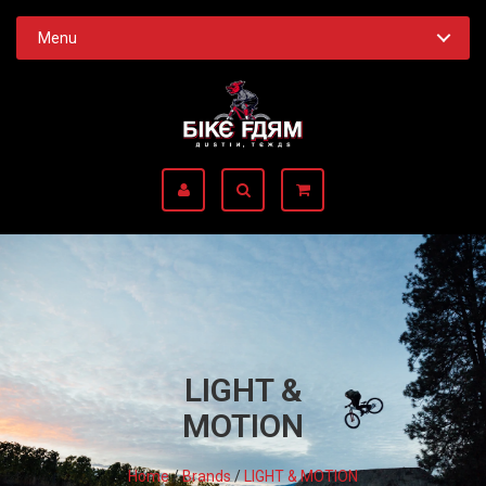
Menu
LIGHT &
MOTION
Home
/
Brands
/
LIGHT & MOTION