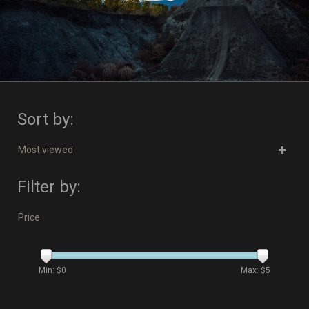
Sort by:
Most viewed
Filter by:
Price
Min: $
0
Max: $
5