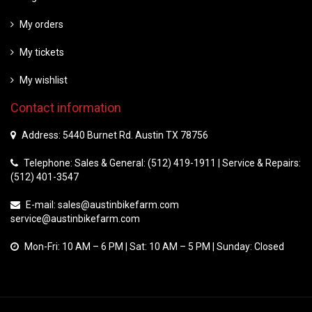
My orders
My tickets
My wishlist
Contact information
Address: 5440 Burnet Rd. Austin TX 78756
Telephone: Sales & General: (512) 419-1911 | Service & Repairs:
(512) 401-3547
E-mail:
sales@austinbikefarm.com
service@austinbikefarm.com
Mon-Fri: 10 AM – 6 PM | Sat: 10 AM – 5 PM | Sunday: Closed