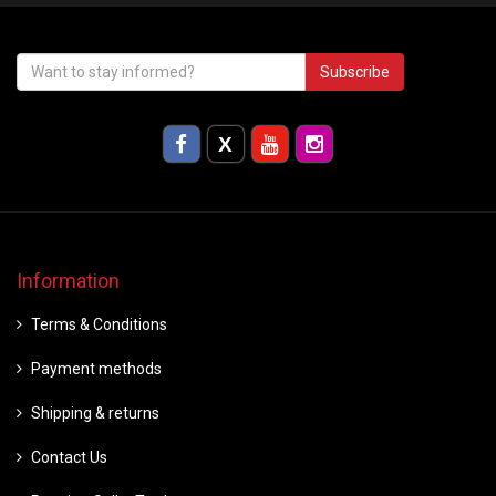
Subscribe
Information
Terms & Conditions
Payment methods
Shipping & returns
Contact Us