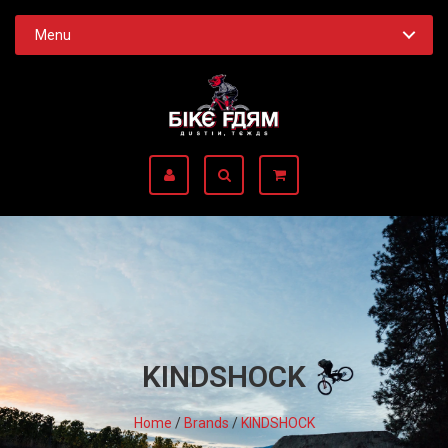
Menu
KINDSHOCK
Home
/
Brands
/
KINDSHOCK