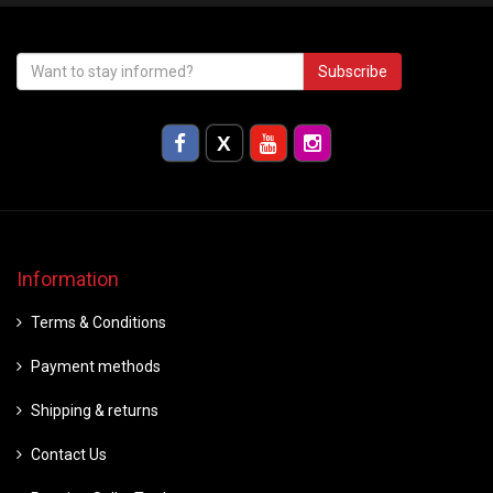
Subscribe
Information
Terms & Conditions
Payment methods
Shipping & returns
Contact Us