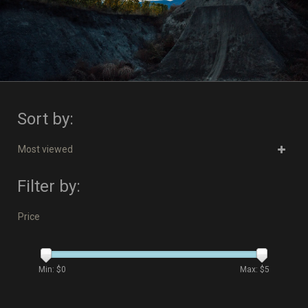
Sort by:
Most viewed
Filter by:
Price
Min: $
0
Max: $
5