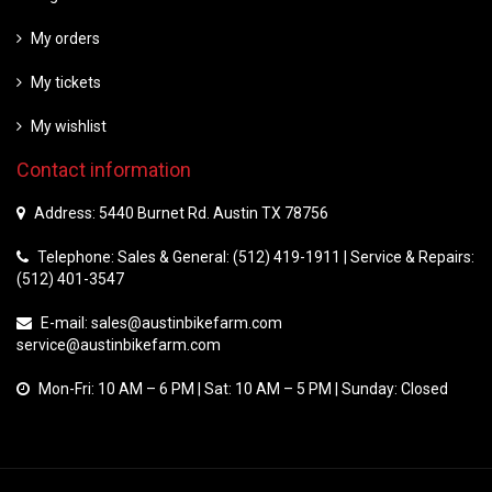
My orders
My tickets
My wishlist
Contact information
Address: 5440 Burnet Rd. Austin TX 78756
Telephone: Sales & General: (512) 419-1911 | Service & Repairs:
(512) 401-3547
E-mail:
sales@austinbikefarm.com
service@austinbikefarm.com
Mon-Fri: 10 AM – 6 PM | Sat: 10 AM – 5 PM | Sunday: Closed