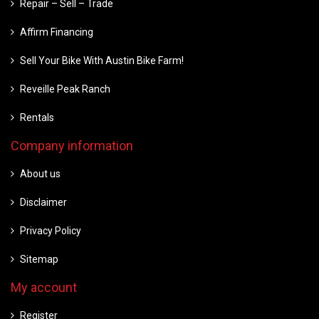
Repair – Sell – Trade
Affirm Financing
Sell Your Bike With Austin Bike Farm!
Reveille Peak Ranch
Rentals
Company information
About us
Disclaimer
Privacy Policy
Sitemap
My account
Register