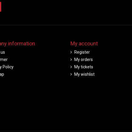
ny information
My account
 us
Register
imer
My orders
y Policy
My tickets
ap
My wishlist