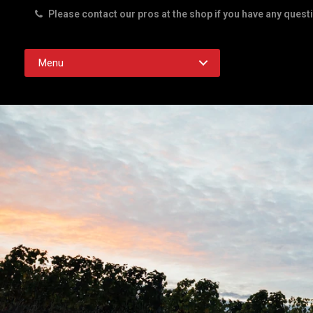
Please contact our pros at the shop if you have any quest
Rd. Austin TX 78756
Menu