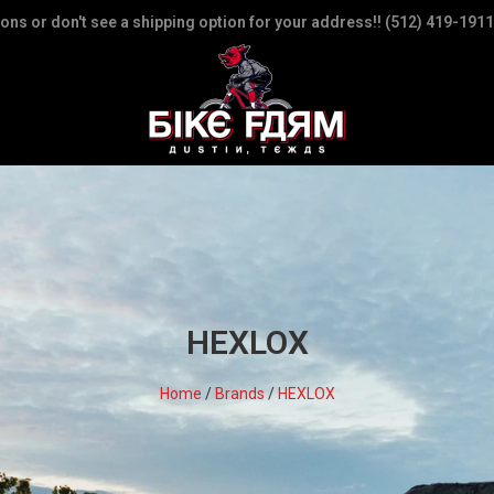
ions or don't see a shipping option for your address!! (512) 419-1911
HEXLOX
Home
/
Brands
/
HEXLOX