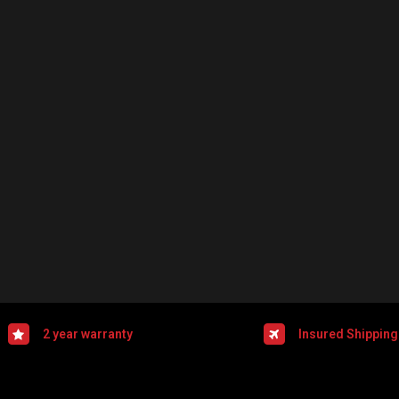
2 year warranty
Insured Shipping