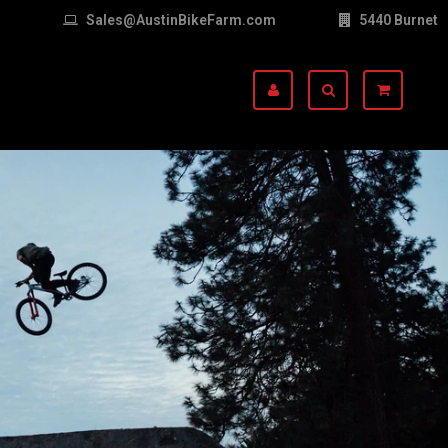
Sales@AustinBikeFarm.com
5440 Burnet