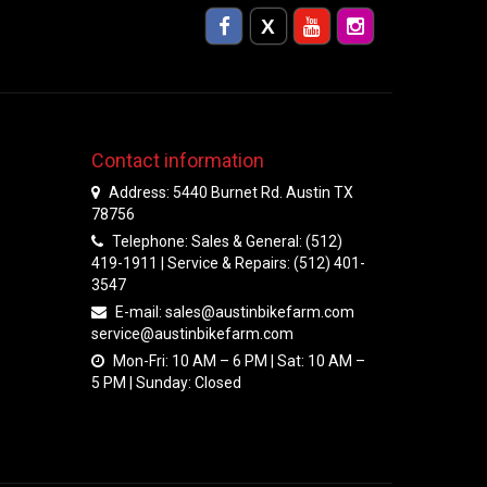
Contact information
Address: 5440 Burnet Rd. Austin TX
78756
Telephone: Sales & General: (512)
419-1911 | Service & Repairs: (512) 401-
3547
E-mail:
sales@austinbikefarm.com
service@austinbikefarm.com
Mon-Fri: 10 AM – 6 PM | Sat: 10 AM –
5 PM | Sunday: Closed