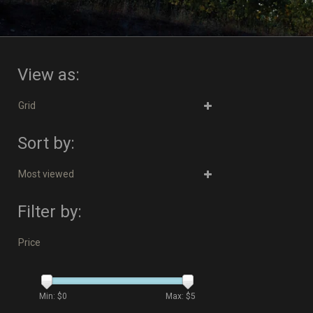
View as:
Grid
Sort by:
Most viewed
Filter by:
Price
Min: $
0
Max: $
5