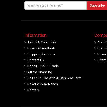
Subscribe
Information
Compa
Terms & Conditions
About
Payment methods
Discla
Shipping & returns
Privac
Contact Us
Sitem
Repair – Sell – Trade
Affirm Financing
Sell Your Bike With Austin Bike Farm!
Reveille Peak Ranch
Rentals