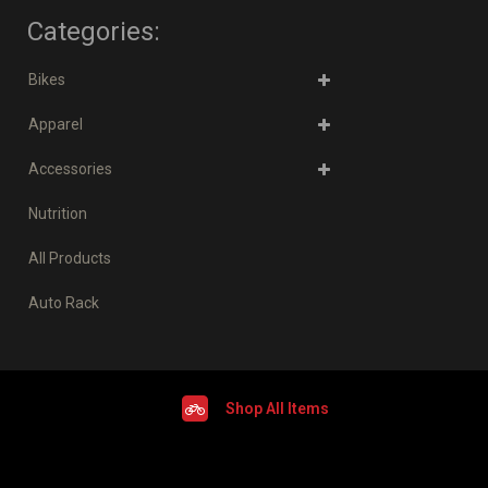
Categories:
Bikes
Apparel
Accessories
Nutrition
All Products
Auto Rack
Shop All Items