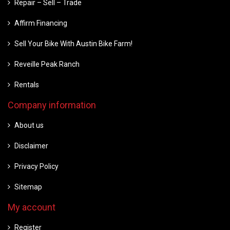
Repair – Sell – Trade
Affirm Financing
Sell Your Bike With Austin Bike Farm!
Reveille Peak Ranch
Rentals
Company information
About us
Disclaimer
Privacy Policy
Sitemap
My account
Register