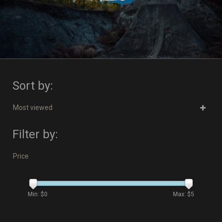
Sort by:
Most viewed
Filter by:
Price
Min: $
0
Max: $
5