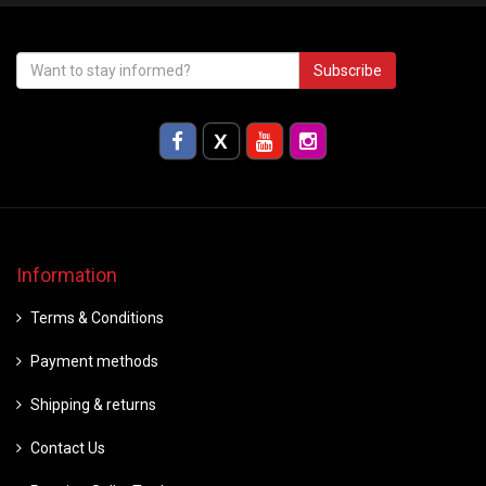
Subscribe
Information
Terms & Conditions
Payment methods
Shipping & returns
Contact Us