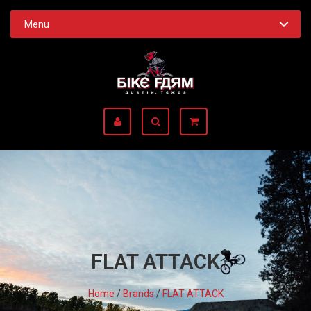
Menu
FLAT ATTACK
Home
/
Brands
/
FLAT ATTACK