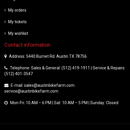
My orders
My tickets
My wishlist
Contact information
Address: 5440 Burnet Rd. Austin TX 78756
Telephone: Sales & General: (512) 419-1911 | Service & Repairs:
(512) 401-3547
E-mail:
sales@austinbikefarm.com
service@austinbikefarm.com
Mon-Fri: 10 AM – 6 PM | Sat: 10 AM – 5 PM | Sunday: Closed