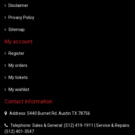
Disclaimer
Privacy Policy
Sitemap
My account
Register
My orders
My tickets
My wishlist
Contact information
Address: 5440 Burnet Rd. Austin TX 78756
Telephone: Sales & General: (512) 419-1911 | Service & Repairs:
(512) 401-3547