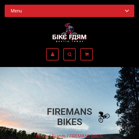
Menu
FIREMANS
BIKES
Home
/
Brands
/
FIREMANS BIKES