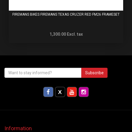
FIREMANS BIKES FIREMANS TEXAS CRUZER RED FM26 FRAMESET
1,300.00
Excl. tax
Subscribe
Information