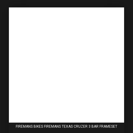
FIREMANS BIKES FIREMANS TEXAS CRUZER 3 BAR FRAMESET