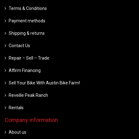
Terms & Conditions
Payment methods
Shipping & returns
Contact Us
Repair – Sell – Trade
Affirm Financing
Sell Your Bike With Austin Bike Farm!
Reveille Peak Ranch
Rentals
Company information
About us