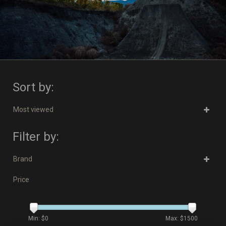
Sort by:
Most viewed
Filter by:
Brand
Price
Min: $
0
Max: $
1500