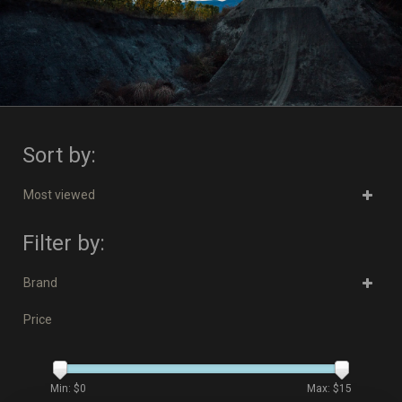
Sort by:
Most viewed
Filter by:
Brand
Price
Min: $
0
Max: $
15