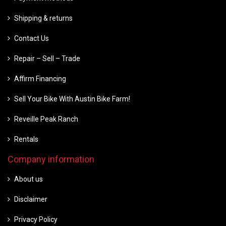
Shipping & returns
Contact Us
Repair – Sell – Trade
Affirm Financing
Sell Your Bike With Austin Bike Farm!
Reveille Peak Ranch
Rentals
Company information
About us
Disclaimer
Privacy Policy