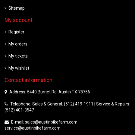
Sitemap
My account
Register
My orders
My tickets
My wishlist
Contact information
Address: 5440 Burnet Rd. Austin TX 78756
Telephone: Sales & General: (512) 419-1911 | Service & Repairs:
(512) 401-3547
E-mail:
sales@austinbikefarm.com
service@austinbikefarm.com