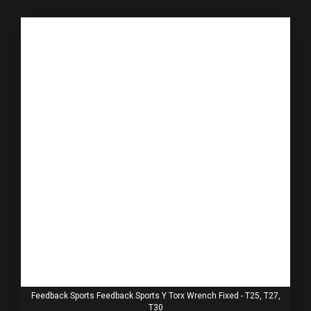
Feedback Sports Feedback Sports Y Torx Wrench Fixed - T25, T27,
T30