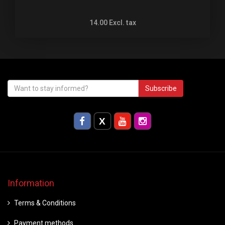
14.00
Excl. tax
Subscribe
Information
Terms & Conditions
Payment methods