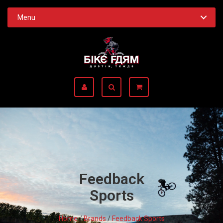
Menu
Feedback
Sports
Home
/
Brands
/
Feedback Sports