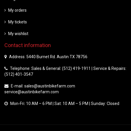
My orders
My tickets
My wishlist
Contact information
Address: 5440 Burnet Rd. Austin TX 78756
Telephone: Sales & General: (512) 419-1911 | Service & Repairs:
(512) 401-3547
E-mail:
sales@austinbikefarm.com
service@austinbikefarm.com
Mon-Fri: 10 AM – 6 PM | Sat: 10 AM – 5 PM | Sunday: Closed