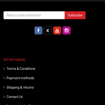
Subscribe
Information
Terms & Conditions
Payment methods
Shipping & returns
Contact Us