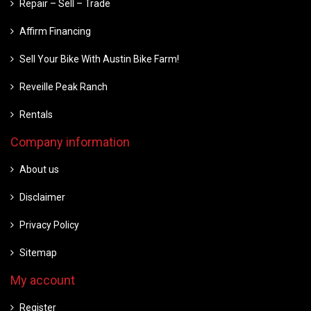
Repair – Sell – Trade
Affirm Financing
Sell Your Bike With Austin Bike Farm!
Reveille Peak Ranch
Rentals
Company information
About us
Disclaimer
Privacy Policy
Sitemap
My account
Register