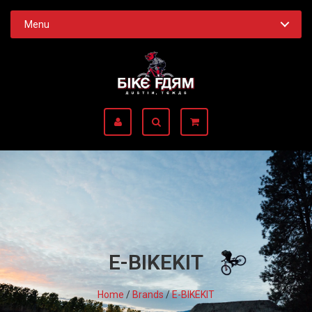
Menu
E-BIKEKIT
Home
/
Brands
/
E-BIKEKIT