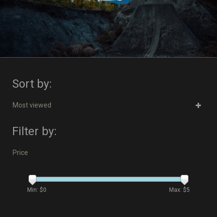
Sort by:
Most viewed
Filter by:
Price
Min: $
0
Max: $
5