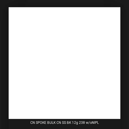
CN SPOKE BULK CN SS BK 12g 238 w/oNIPL