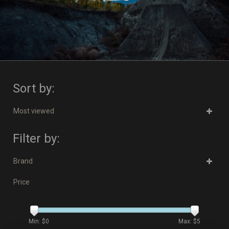
Sort by:
Most viewed
Filter by:
Brand
Price
Min: $
0
Max: $
5