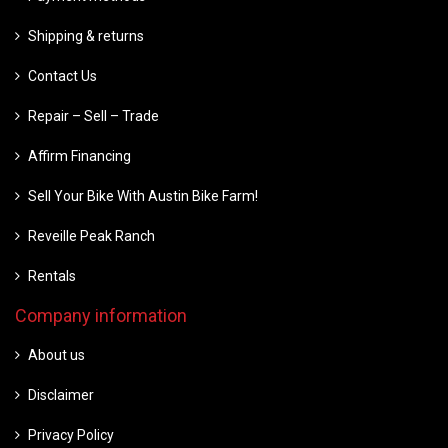
Shipping & returns
Contact Us
Repair – Sell – Trade
Affirm Financing
Sell Your Bike With Austin Bike Farm!
Reveille Peak Ranch
Rentals
Company information
About us
Disclaimer
Privacy Policy