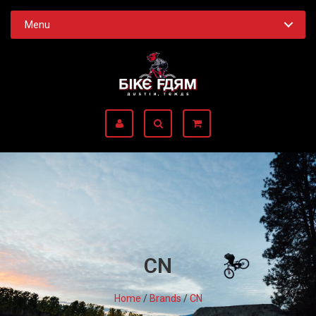
Menu
CN
Home
/
Brands
/
CN