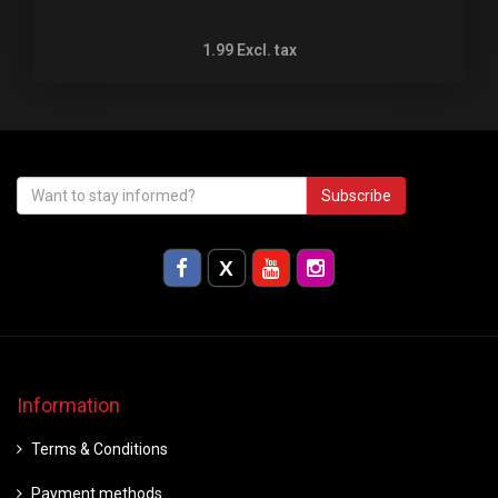
1.99
Excl. tax
Subscribe
Information
Terms & Conditions
Payment methods