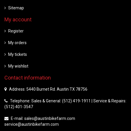
Sitemap
My account
Register
My orders
My tickets
My wishlist
Contact information
Address: 5440 Burnet Rd. Austin TX 78756
Telephone: Sales & General: (512) 419-1911 | Service & Repairs:
(512) 401-3547
E-mail:
sales@austinbikefarm.com
service@austinbikefarm.com