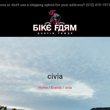
ions or don't see a shipping option for your address!! (512) 419-1911
civia
Home
/
Brands
/
civia