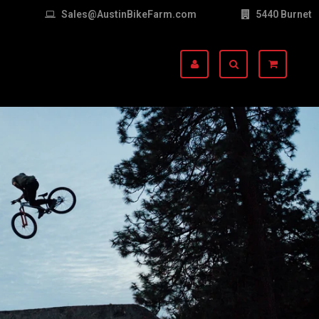
Sales@AustinBikeFarm.com
5440 Burnet