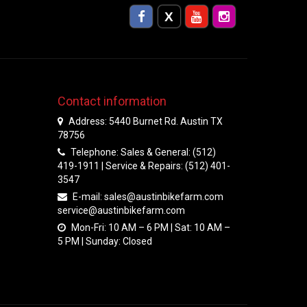
Contact information
Address: 5440 Burnet Rd. Austin TX
78756
Telephone: Sales & General: (512)
419-1911 | Service & Repairs: (512) 401-
3547
E-mail:
sales@austinbikefarm.com
service@austinbikefarm.com
Mon-Fri: 10 AM – 6 PM | Sat: 10 AM –
5 PM | Sunday: Closed