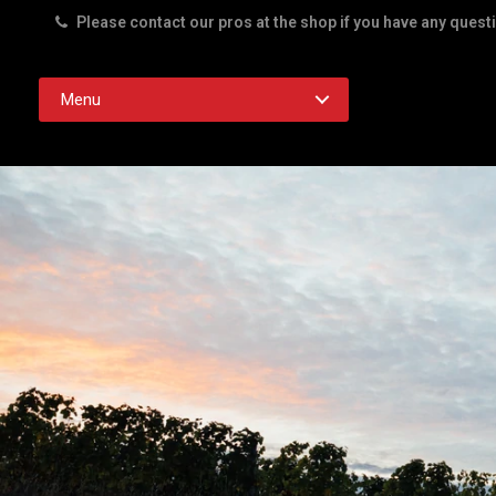
Please contact our pros at the shop if you have any quest
Rd. Austin TX 78756
Menu