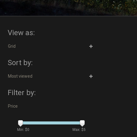
View as:
Grid
Sort by:
Most viewed
Filter by:
Price
Min: $
0
Max: $
5