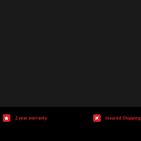
2 year warranty
Insured Shipping