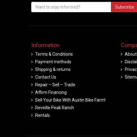
Subscribe
Information
Compa
Terms & Conditions
About
Payment methods
Discla
Shipping & returns
Privac
Contact Us
Sitem
Repair – Sell – Trade
Affirm Financing
Sell Your Bike With Austin Bike Farm!
Reveille Peak Ranch
Rentals