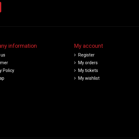
ny information
My account
 us
Register
imer
My orders
y Policy
My tickets
ap
My wishlist