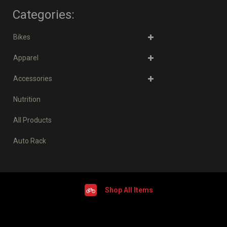
Categories:
Bikes
Apparel
Accessories
Nutrition
All Products
Auto Rack
Shop All Items