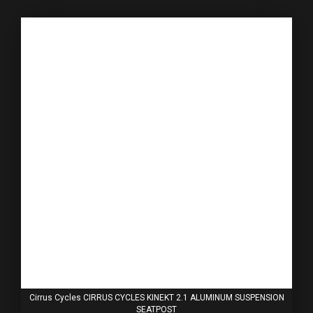
Cirrus Cycles CIRRUS CYCLES KINEKT 2.1 ALUMINUM SUSPENSION
SEATPOST