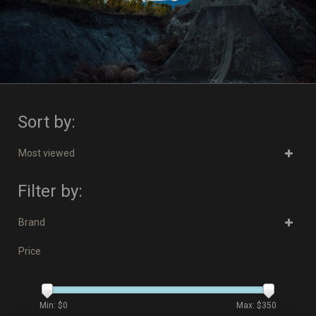
Sort by:
Most viewed
Filter by:
Brand
Price
Min: $
0
Max: $
350