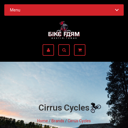
Menu
Cirrus Cycles
Home
/
Brands
/
Cirrus Cycles