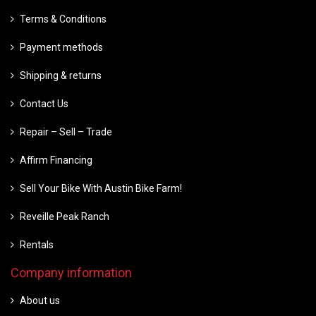
Terms & Conditions
Payment methods
Shipping & returns
Contact Us
Repair – Sell – Trade
Affirm Financing
Sell Your Bike With Austin Bike Farm!
Reveille Peak Ranch
Rentals
Company information
About us