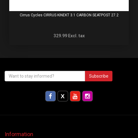
Cirrus Cycles CIRRUS KINEKT 3.1 CARBON SEATPOST 27.2
329.99
Excl. tax
Subscribe
Information