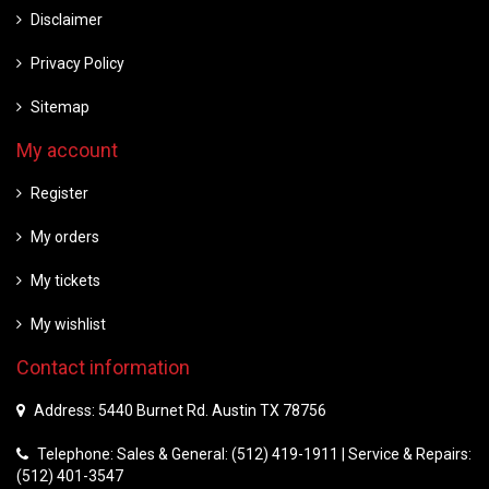
Disclaimer
Privacy Policy
Sitemap
My account
Register
My orders
My tickets
My wishlist
Contact information
Address: 5440 Burnet Rd. Austin TX 78756
Telephone: Sales & General: (512) 419-1911 | Service & Repairs:
(512) 401-3547