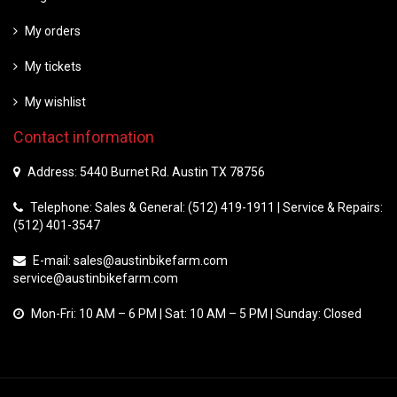
My orders
My tickets
My wishlist
Contact information
Address: 5440 Burnet Rd. Austin TX 78756
Telephone: Sales & General: (512) 419-1911 | Service & Repairs:
(512) 401-3547
E-mail:
sales@austinbikefarm.com
service@austinbikefarm.com
Mon-Fri: 10 AM – 6 PM | Sat: 10 AM – 5 PM | Sunday: Closed