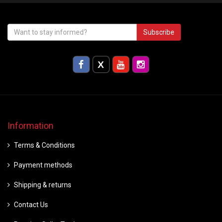
Subscribe
Information
Terms & Conditions
Payment methods
Shipping & returns
Contact Us