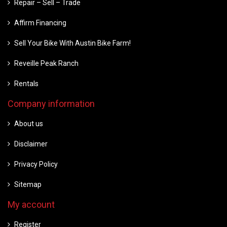
Repair – Sell – Trade
Affirm Financing
Sell Your Bike With Austin Bike Farm!
Reveille Peak Ranch
Rentals
Company information
About us
Disclaimer
Privacy Policy
Sitemap
My account
Register