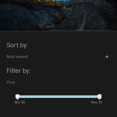
Sort by:
Most viewed
Filter by:
Price
Min: $
0
Max: $
5