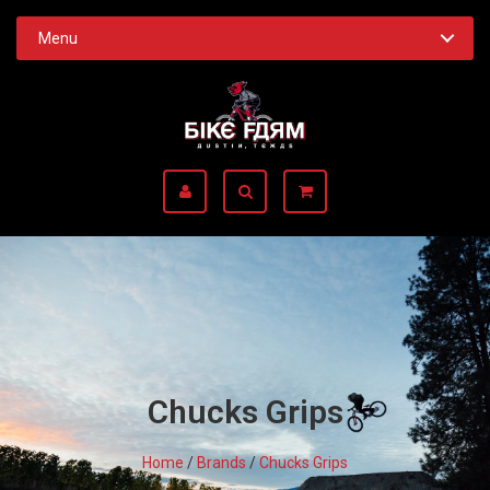
Menu
Chucks Grips
Home
/
Brands
/
Chucks Grips