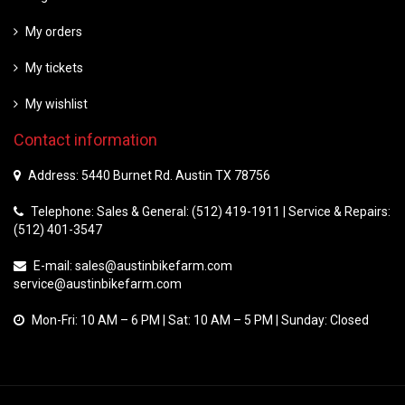
My orders
My tickets
My wishlist
Contact information
Address: 5440 Burnet Rd. Austin TX 78756
Telephone: Sales & General: (512) 419-1911 | Service & Repairs:
(512) 401-3547
E-mail:
sales@austinbikefarm.com
service@austinbikefarm.com
Mon-Fri: 10 AM – 6 PM | Sat: 10 AM – 5 PM | Sunday: Closed