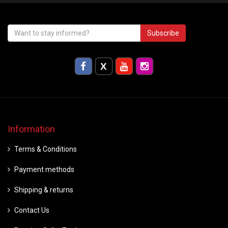
Subscribe
Information
Terms & Conditions
Payment methods
Shipping & returns
Contact Us