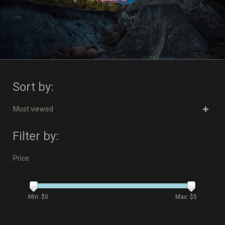
Products
Sort by:
Most viewed
Filter by:
Price
Min: $
0
Max: $
5