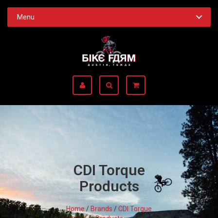
Menu
CDI Torque
Products
Home
/
Brands
/
CDI Torque