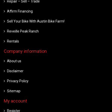
Repair – Sell – Trade
Affirm Financing
Sell Your Bike With Austin Bike Farm!
Reveille Peak Ranch
Rentals
Company information
About us
Disclaimer
Privacy Policy
Sitemap
My account
Register